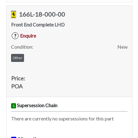
166L-18-000-00
Front End Complete LHD
Enquire
?
Condition:
New
Other
Price:
POA
Supersession Chain
S
There are currently no supersessions for this part