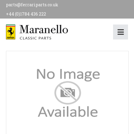
parts@ferrariparts.co.uk
+44 (0)1784 436 222