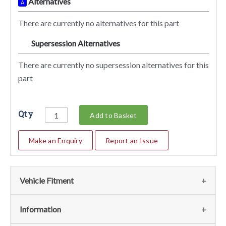
Alternatives
A
There are currently no alternatives for this part
Supersession Alternatives
SA
There are currently no supersession alternatives for this
part
Qty
Add to Basket
Make an Enquiry
Report an Issue
Vehicle Fitment
We currently do not have any information regarding the
Information
vehicles for this part. For more information please contact