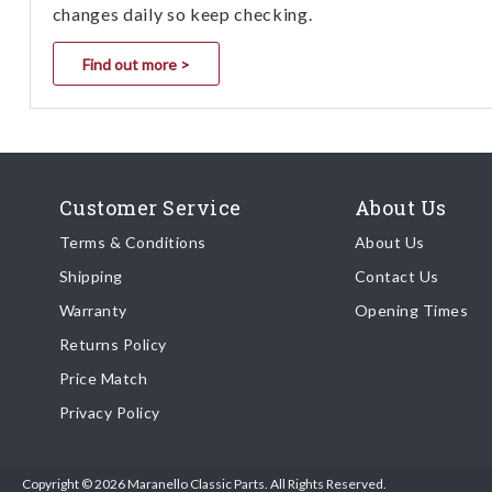
changes daily so keep checking.
Find out more >
Customer Service
About Us
Terms & Conditions
About Us
Shipping
Contact Us
Warranty
Opening Times
Returns Policy
Price Match
Privacy Policy
Copyright © 2026 Maranello Classic Parts. All Rights Reserved.