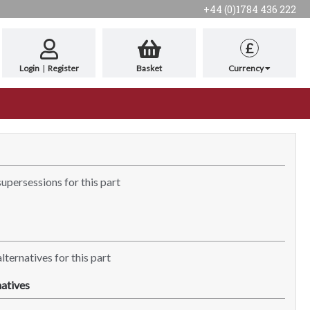
+44 (0)1784 436 222
£
Login
|
Register
Basket
Currency
supersessions for this part
lternatives for this part
atives