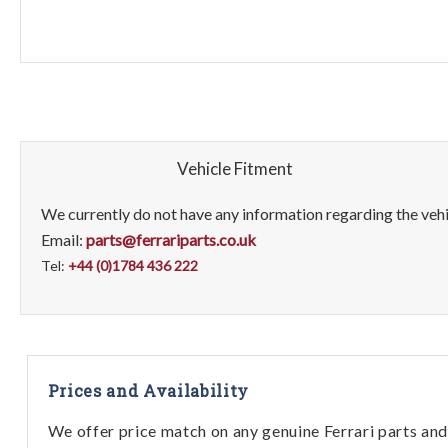
Vehicle Fitment
We currently do not have any information regarding the vehic
Email:
parts@ferrariparts.co.uk
Tel:
+44 (0)1784 436 222
Prices and Availability
We offer price match on any genuine Ferrari parts and 