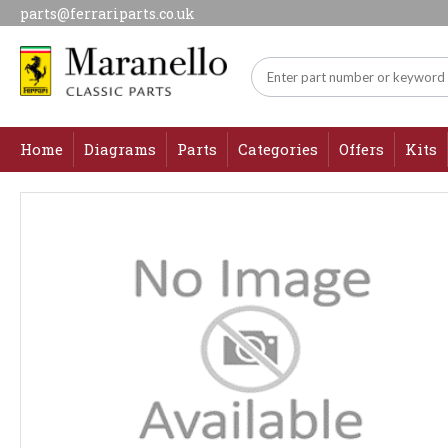
parts@ferrariparts.co.uk
Home
Diagrams
Parts
Categories
Offers
Kits