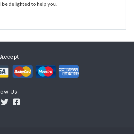
l be delighted to help you.
Accept
low Us