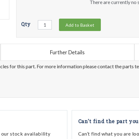
There are currently no s
Qty
Add to Basket
Further Details
les for this part. For more information please contact the parts t
Can't find the part you
our stock availability
Can’t find what you are lo