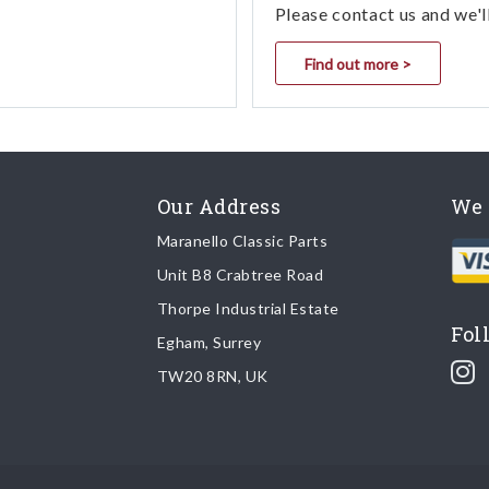
Please contact us and we'l
Find out more >
Our Address
We 
Maranello Classic Parts
Unit B8 Crabtree Road
Thorpe Industrial Estate
Fol
Egham, Surrey
TW20 8RN, UK