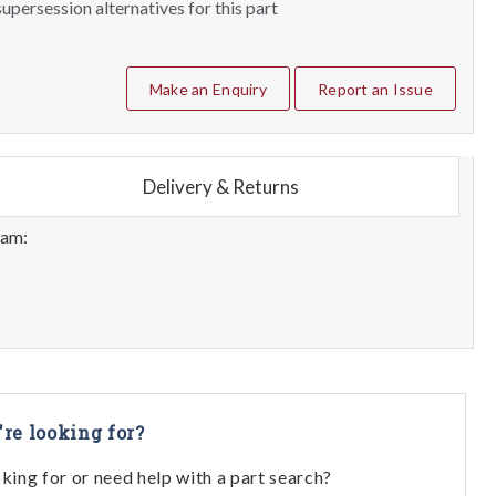
upersession alternatives for this part
Make an Enquiry
Report an Issue
Delivery & Returns
eam:
're looking for?
oking for or need help with a part search?