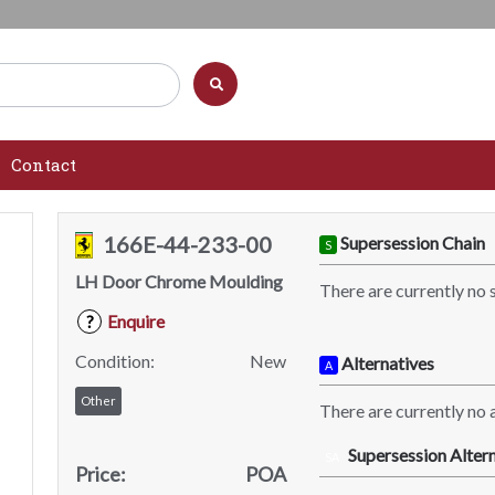
Contact
166E-44-233-00
Supersession Chain
S
LH Door Chrome Moulding
There are currently no 
Enquire
?
Condition:
New
Alternatives
A
Other
There are currently no a
Supersession Altern
SA
Price:
POA