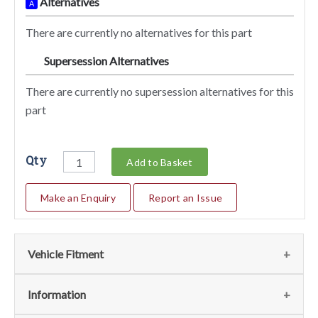
Alternatives
A
There are currently no alternatives for this part
Supersession Alternatives
SA
There are currently no supersession alternatives for this
part
Qty
Add to Basket
Make an Enquiry
Report an Issue
Vehicle Fitment
We currently do not have any information regarding the
Information
vehicles for this part. For more information please contact