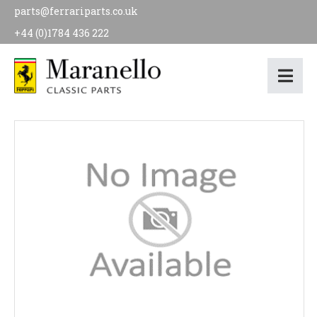
parts@ferrariparts.co.uk
+44 (0)1784 436 222