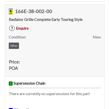
166E-38-002-00
Radiator Grille Complete Early Touring Style
Enquire
?
Condition:
New
Other
Price:
POA
Supersession Chain
S
There are currently no supersessions for this part