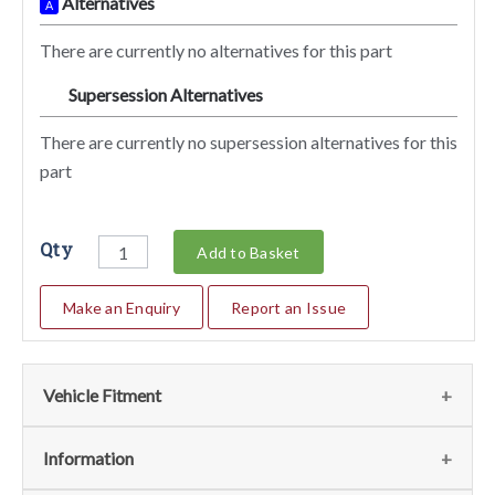
Alternatives
A
There are currently no alternatives for this part
Supersession Alternatives
SA
There are currently no supersession alternatives for this
part
Qty
Add to Basket
Make an Enquiry
Report an Issue
Vehicle Fitment
We currently do not have any information regarding the
Information
vehicles for this part. For more information please contact