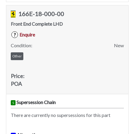
166E-18-000-00
Front End Complete LHD
Enquire
?
Condition:
New
Other
Price:
POA
Supersession Chain
S
There are currently no supersessions for this part