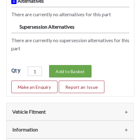
Alternatives
A
There are currently no alternatives for this part
Supersession Alternatives
SA
There are currently no supersession alternatives for this
part
Qty
Add to Basket
Make an Enquiry
Report an Issue
Vehicle Fitment
We currently do not have any information regarding the
Information
vehicles for this part. For more information please contact