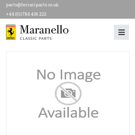
parts@ferrariparts.co.uk
+44 (0)1784 436 222