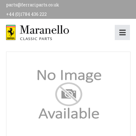
parts@ferrariparts.co.uk
+44 (0)1784 436 222