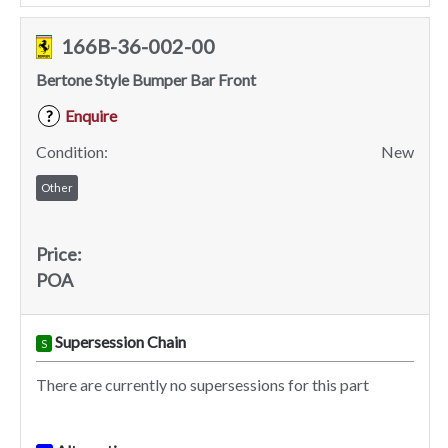
166B-36-002-00
Bertone Style Bumper Bar Front
Enquire
?
Condition:
New
Other
Price:
POA
Supersession Chain
S
There are currently no supersessions for this part