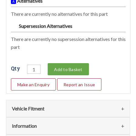
Alternatives
A
There are currently no alternatives for this part
Supersession Alternatives
SA
There are currently no supersession alternatives for this
part
Qty
Add to Basket
Make an Enquiry
Report an Issue
Vehicle Fitment
We currently do not have any information regarding the
Information
vehicles for this part. For more information please contact