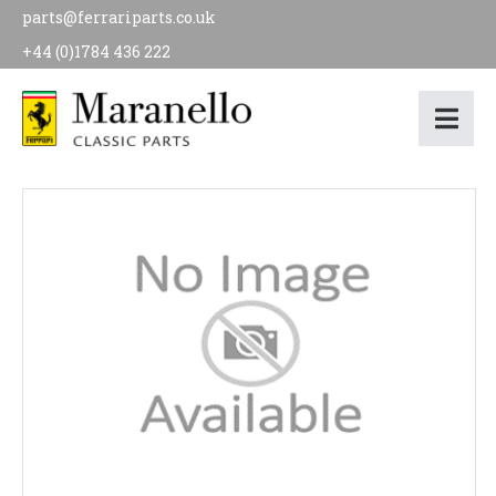
parts@ferrariparts.co.uk
+44 (0)1784 436 222