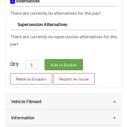
Alternatives
A
There are currently no alternatives for this part
Supersession Alternatives
SA
There are currently no supersession alternatives for this
part
Qty
Add to Basket
Make an Enquiry
Report an Issue
Vehicle Fitment
We currently do not have any information regarding the
Information
vehicles for this part. For more information please contact