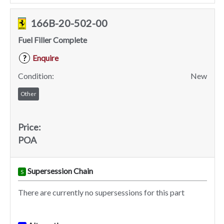
166B-20-502-00
Fuel Filler Complete
Enquire
?
Condition:
New
Other
Price:
POA
Supersession Chain
S
There are currently no supersessions for this part