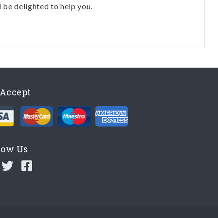
l be delighted to help you.
Accept
low Us