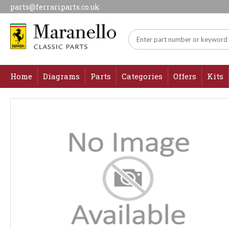
parts@ferrariparts.co.uk
Home
Diagrams
Parts
Categories
Offers
Kits