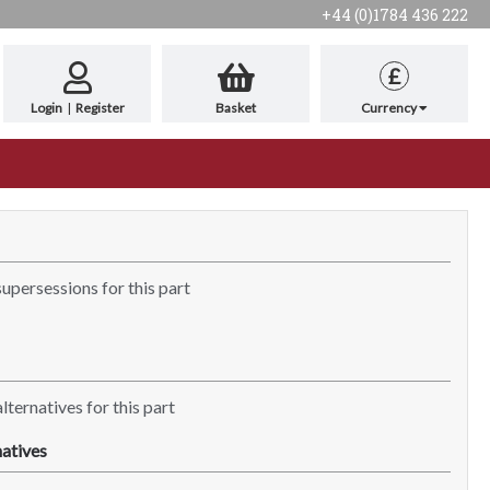
+44 (0)1784 436 222
£
Login
|
Register
Basket
Currency
supersessions for this part
lternatives for this part
atives