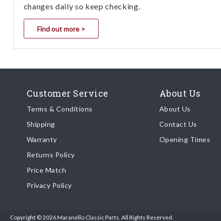
changes daily so keep checking.
Find out more >
Customer Service
About Us
Terms & Conditions
About Us
Shipping
Contact Us
Warranty
Opening Times
Returns Policy
Price Match
Privacy Policy
Copyright © 2026 Maranello Classic Parts. All Rights Reserved.