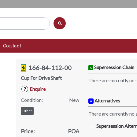
Contact
166-84-112-00
Supersession Chain
S
Cup For Drive Shaft
There are currently no 
Enquire
?
Condition:
New
Alternatives
A
Other
There are currently no a
Supersession Altern
SA
Price:
POA