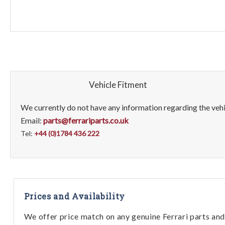
Vehicle Fitment
We currently do not have any information regarding the vehic
Email:
parts@ferrariparts.co.uk
Tel:
+44 (0)1784 436 222
Prices and Availability
We offer price match on any genuine Ferrari parts and 