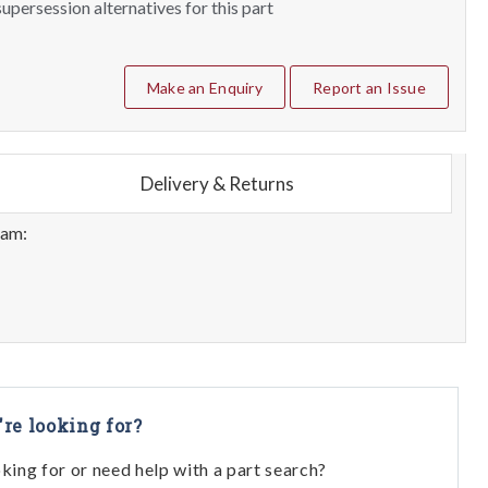
upersession alternatives for this part
Make an Enquiry
Report an Issue
Delivery & Returns
eam:
're looking for?
oking for or need help with a part search?