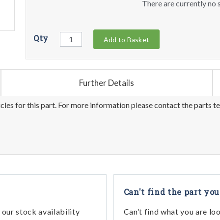
There are currently no s
Qty
Add to Basket
Further Details
les for this part. For more information please contact the parts t
Can't find the part you
our stock availability
Can’t find what you are lo