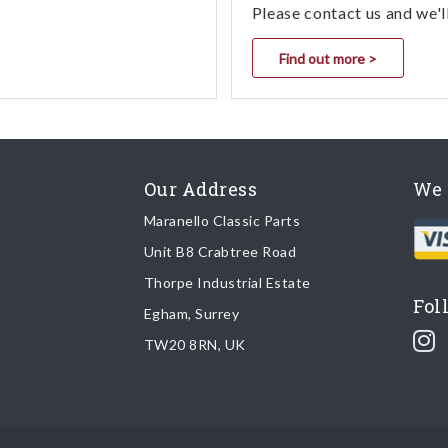
Please contact us and we'l
Find out more >
Our Address
We 
Maranello Classic Parts
Unit B8 Crabtree Road
Thorpe Industrial Estate
Fol
Egham, Surrey
TW20 8RN, UK