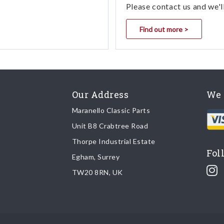
Please contact us and we'l
Find out more >
Our Address
We 
Maranello Classic Parts
Unit B8 Crabtree Road
Thorpe Industrial Estate
Fol
Egham, Surrey
TW20 8RN, UK