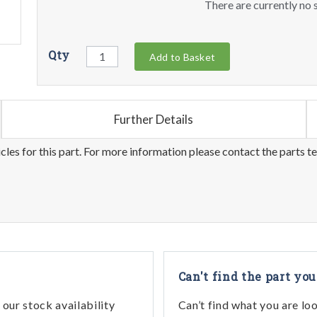
There are currently no s
Qty
Add to Basket
Further Details
les for this part. For more information please contact the parts t
Can't find the part you
our stock availability
Can’t find what you are lo