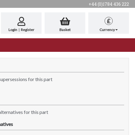
+44 (0)1784 436 222
£
Login
|
Register
Basket
Currency
supersessions for this part
lternatives for this part
atives