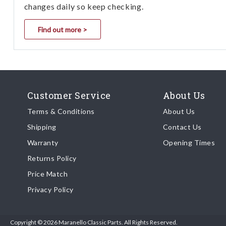
changes daily so keep checking.
Find out more >
Customer Service
About Us
Terms & Conditions
About Us
Shipping
Contact Us
Warranty
Opening Times
Returns Policy
Price Match
Privacy Policy
Copyright © 2026 Maranello Classic Parts. All Rights Reserved.