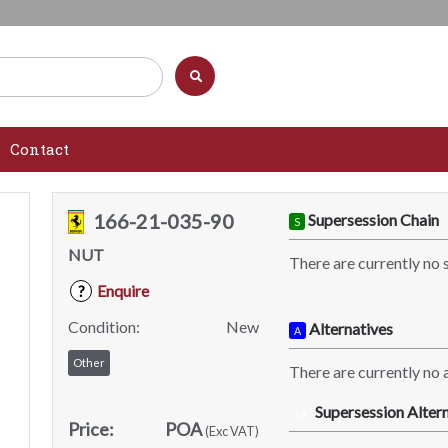
Contact
166-21-035-90
Supersession Chain
S
NUT
There are currently no 
Enquire
?
Condition:
New
Alternatives
A
Other
There are currently no a
Supersession Altern
SA
Price:
POA
(Exc VAT)