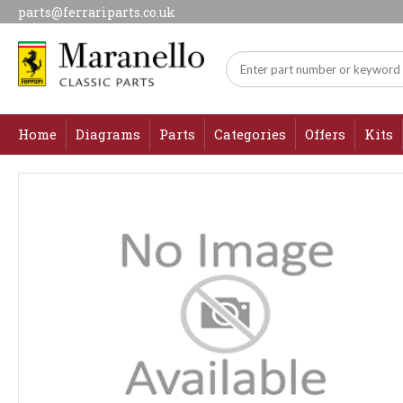
parts@ferrariparts.co.uk
Home
Diagrams
Parts
Categories
Offers
Kits