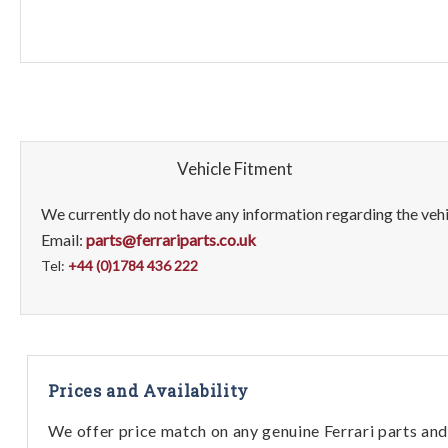
Vehicle Fitment
We currently do not have any information regarding the vehic
Email:
parts@ferrariparts.co.uk
Tel:
+44 (0)1784 436 222
Prices and Availability
We offer price match on any genuine Ferrari parts and 