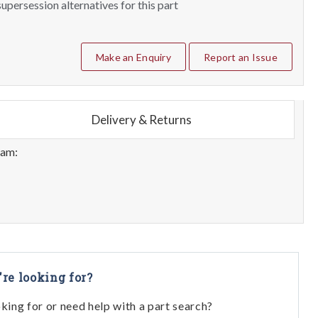
upersession alternatives for this part
Make an Enquiry
Report an Issue
Delivery & Returns
eam:
're looking for?
oking for or need help with a part search?