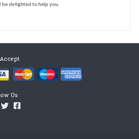
l be delighted to help you.
Accept
low Us