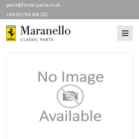
parts@ferrariparts.co.uk
+44 (0)1784 436 222