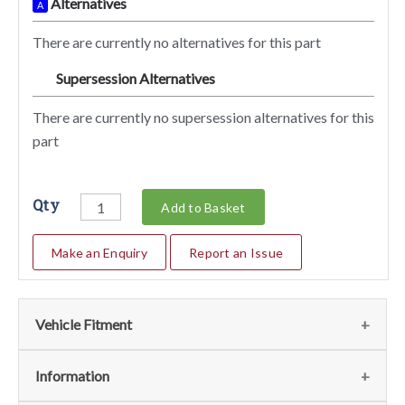
Alternatives
A
There are currently no alternatives for this part
Supersession Alternatives
SA
There are currently no supersession alternatives for this
part
Qty
Add to Basket
Make an Enquiry
Report an Issue
Vehicle Fitment
We currently do not have any information regarding the
Information
vehicles for this part. For more information please contact