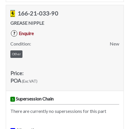
166-21-033-90
GREASE NIPPLE
Enquire
?
Condition:
New
Other
Price:
POA
(Exc VAT)
Supersession Chain
S
There are currently no supersessions for this part