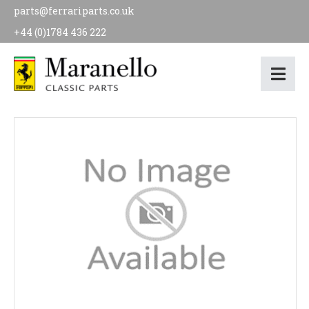
parts@ferrariparts.co.uk
+44 (0)1784 436 222