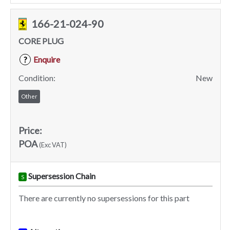
166-21-024-90
CORE PLUG
Enquire
?
Condition:
New
Other
Price:
POA
(Exc VAT)
Supersession Chain
S
There are currently no supersessions for this part