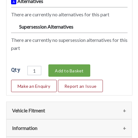
Alternatives
A
There are currently no alternatives for this part
Supersession Alternatives
SA
There are currently no supersession alternatives for this
part
Qty
Add to Basket
Make an Enquiry
Report an Issue
Vehicle Fitment
We currently do not have any information regarding the
Information
vehicles for this part. For more information please contact