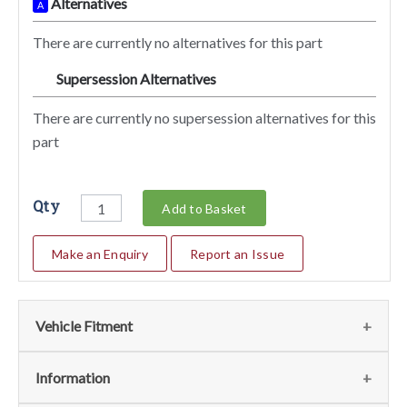
Alternatives
A
There are currently no alternatives for this part
Supersession Alternatives
SA
There are currently no supersession alternatives for this
part
Qty
Add to Basket
Make an Enquiry
Report an Issue
Vehicle Fitment
We currently do not have any information regarding the
Information
vehicles for this part. For more information please contact