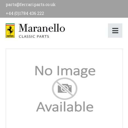
parts@ferrariparts.co.uk
+44 (0)1784 436 222