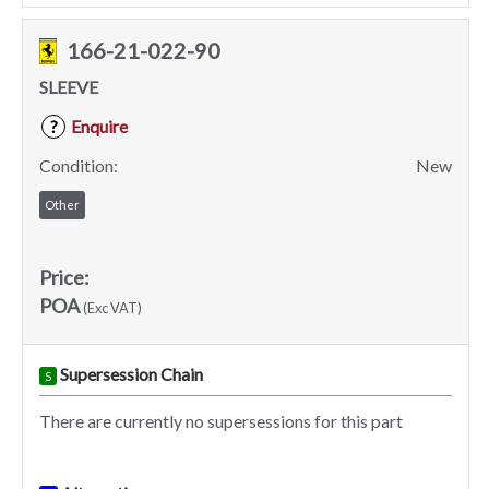
166-21-022-90
SLEEVE
Enquire
?
Condition:
New
Other
Price:
POA
(Exc VAT)
Supersession Chain
S
There are currently no supersessions for this part