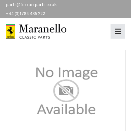
parts@ferrariparts.co.uk
+44 (0)1784 436 222