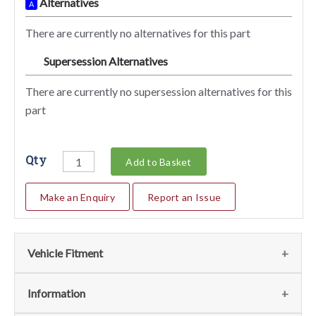
Alternatives
A
There are currently no alternatives for this part
Supersession Alternatives
SA
There are currently no supersession alternatives for this
part
Qty
Add to Basket
Make an Enquiry
Report an Issue
Vehicle Fitment
We currently do not have any information regarding the
Information
vehicles for this part. For more information please contact