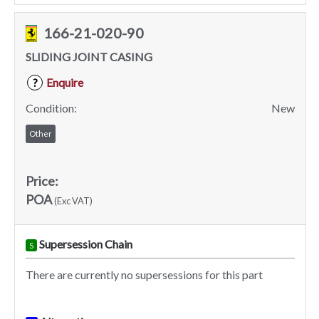
166-21-020-90
SLIDING JOINT CASING
Enquire
?
Condition:
New
Other
Price:
POA
(Exc VAT)
Supersession Chain
S
There are currently no supersessions for this part