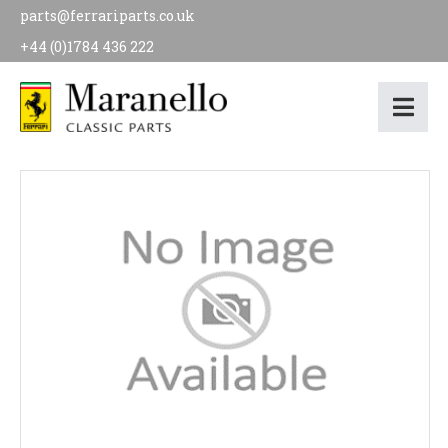
parts@ferrariparts.co.uk
+44 (0)1784 436 222