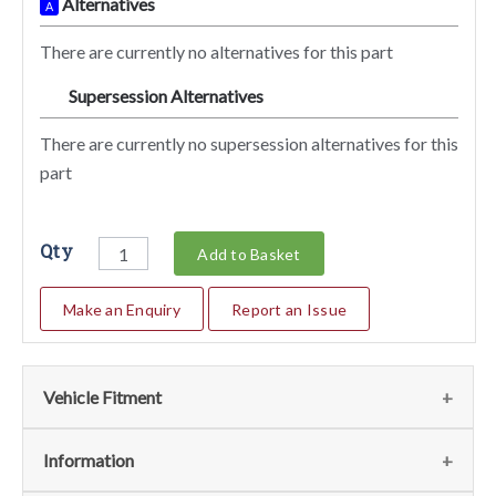
Alternatives
A
There are currently no alternatives for this part
Supersession Alternatives
SA
There are currently no supersession alternatives for this
part
Qty
Add to Basket
Make an Enquiry
Report an Issue
Vehicle Fitment
We currently do not have any information regarding the
Information
vehicles for this part. For more information please contact