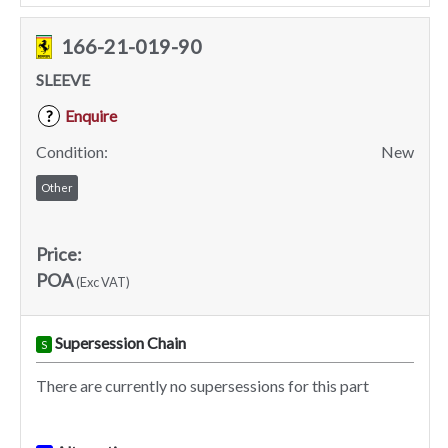
166-21-019-90
SLEEVE
Enquire
?
Condition:
New
Other
Price:
POA
(Exc VAT)
Supersession Chain
S
There are currently no supersessions for this part