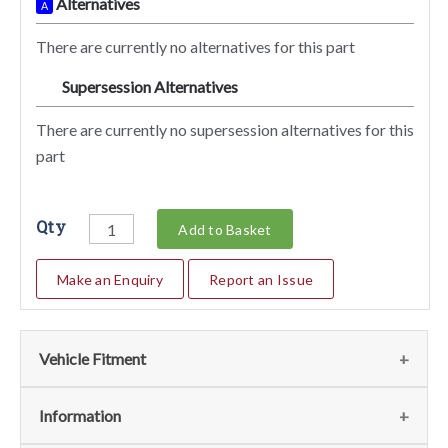
Alternatives
A
There are currently no alternatives for this part
Supersession Alternatives
SA
There are currently no supersession alternatives for this
part
Qty
Add to Basket
Make an Enquiry
Report an Issue
Vehicle Fitment
We currently do not have any information regarding the
Information
vehicles for this part. For more information please contact