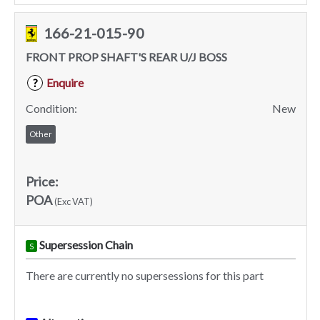
166-21-015-90
FRONT PROP SHAFT'S REAR U/J BOSS
Enquire
?
Condition:
New
Other
Price:
POA
(Exc VAT)
Supersession Chain
S
There are currently no supersessions for this part