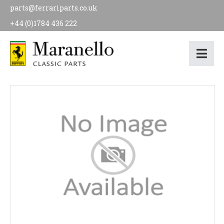
parts@ferrariparts.co.uk
+44 (0)1784 436 222