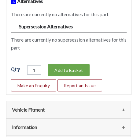
Alternatives
A
There are currently no alternatives for this part
Supersession Alternatives
SA
There are currently no supersession alternatives for this
part
Qty
Add to Basket
Make an Enquiry
Report an Issue
Vehicle Fitment
We currently do not have any information regarding the
Information
vehicles for this part. For more information please contact