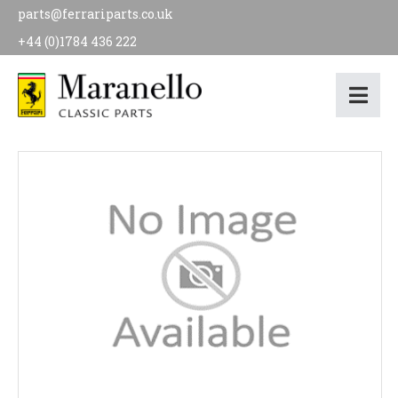
parts@ferrariparts.co.uk
+44 (0)1784 436 222