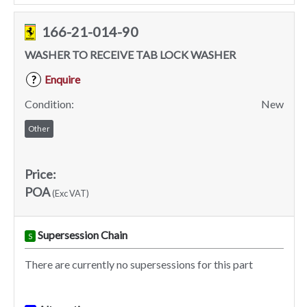
166-21-014-90
WASHER TO RECEIVE TAB LOCK WASHER
Enquire
?
Condition:
New
Other
Price:
POA
(Exc VAT)
Supersession Chain
S
There are currently no supersessions for this part