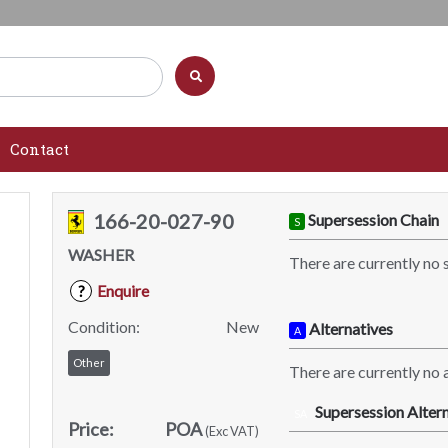
Contact
166-20-027-90
Supersession Chain
S
WASHER
There are currently no 
Enquire
?
Condition:
New
Alternatives
A
Other
There are currently no a
Supersession Altern
SA
Price:
POA
(Exc VAT)