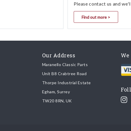
Please contact us and we'l
Find out more >
Our Address
We 
Maranello Classic Parts
Unit B8 Crabtree Road
Thorpe Industrial Estate
Fol
Egham, Surrey
TW20 8RN, UK