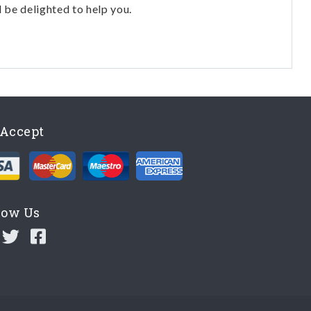
l be delighted to help you.
Accept
low Us