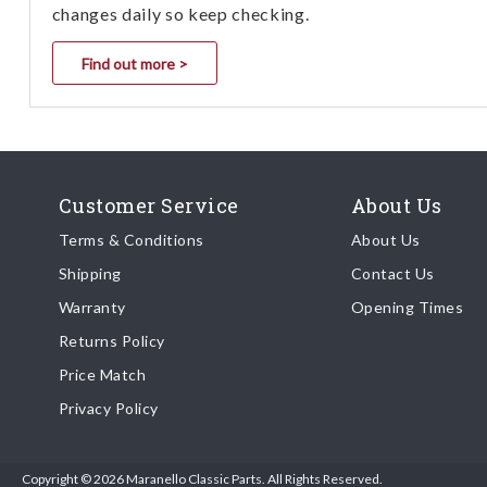
changes daily so keep checking.
Find out more >
Customer Service
About Us
Terms & Conditions
About Us
Shipping
Contact Us
Warranty
Opening Times
Returns Policy
Price Match
Privacy Policy
Copyright © 2026 Maranello Classic Parts. All Rights Reserved.