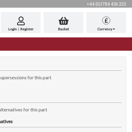
+44 (0)1784 436 222
£
Login
|
Register
Basket
Currency
supersessions for this part
lternatives for this part
atives