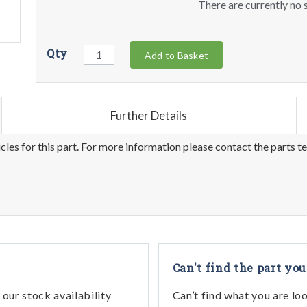
There are currently no s
Qty
Add to Basket
Further Details
les for this part. For more information please contact the parts t
Can't find the part you
our stock availability
Can’t find what you are lo