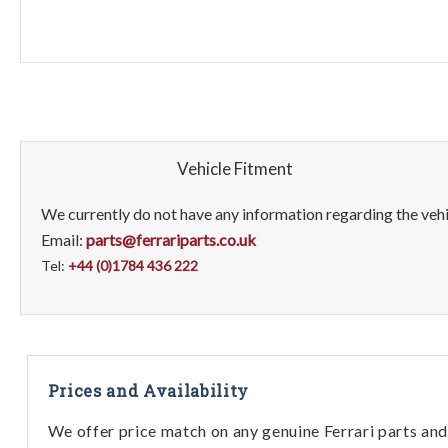
Vehicle Fitment
We currently do not have any information regarding the vehic
Email:
parts@ferrariparts.co.uk
Tel:
+44 (0)1784 436 222
Prices and Availability
We offer price match on any genuine Ferrari parts and 