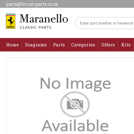
parts@ferrariparts.co.uk
Home
Diagrams
Parts
Categories
Offers
Kits