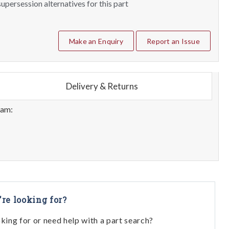
upersession alternatives for this part
Make an Enquiry
Report an Issue
Delivery & Returns
eam:
're looking for?
oking for or need help with a part search?