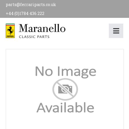
parts@ferrariparts.co.uk
+44 (0)1784 436 222