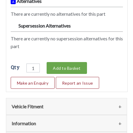
Alternatives
A
There are currently no alternatives for this part
Supersession Alternatives
SA
There are currently no supersession alternatives for this
part
Qty
Add to Basket
Make an Enquiry
Report an Issue
Vehicle Fitment
We currently do not have any information regarding the
Information
vehicles for this part. For more information please contact