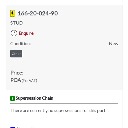
166-20-024-90
STUD
Enquire
?
Condition:
New
Other
Price:
POA
(Exc VAT)
Supersession Chain
S
There are currently no supersessions for this part