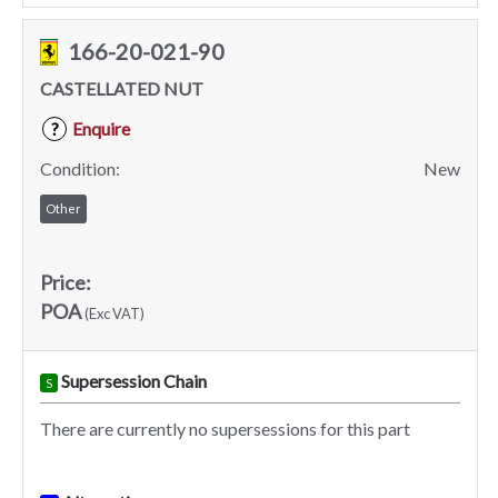
166-20-021-90
CASTELLATED NUT
Enquire
?
Condition:
New
Other
Price:
POA
(Exc VAT)
Supersession Chain
S
There are currently no supersessions for this part