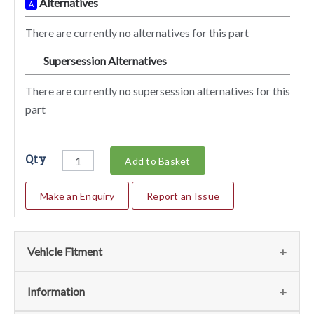
Alternatives
A
There are currently no alternatives for this part
Supersession Alternatives
SA
There are currently no supersession alternatives for this
part
Qty
Add to Basket
Make an Enquiry
Report an Issue
Vehicle Fitment
We currently do not have any information regarding the
Information
vehicles for this part. For more information please contact