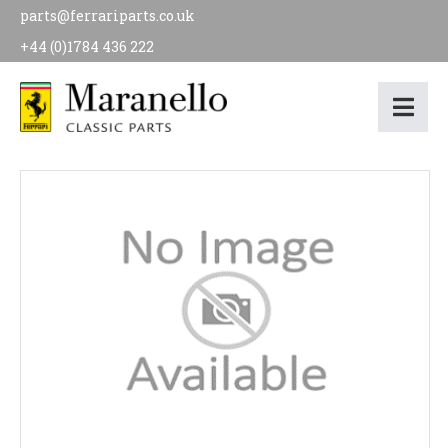
parts@ferrariparts.co.uk
+44 (0)1784 436 222