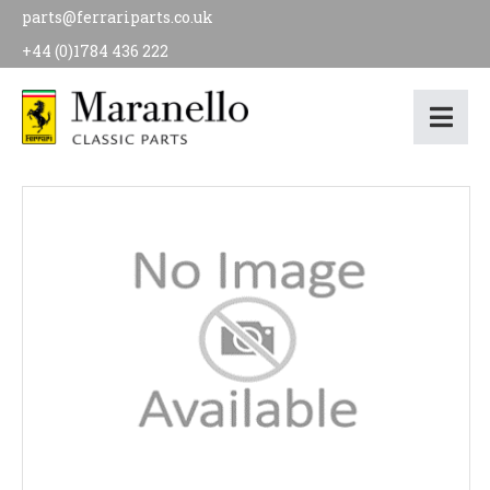
parts@ferrariparts.co.uk
+44 (0)1784 436 222