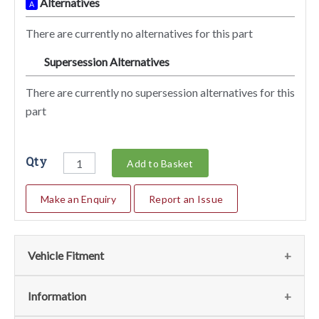
Alternatives
A
There are currently no alternatives for this part
Supersession Alternatives
SA
There are currently no supersession alternatives for this
part
Qty
Add to Basket
Make an Enquiry
Report an Issue
Vehicle Fitment
We currently do not have any information regarding the
Information
vehicles for this part. For more information please contact