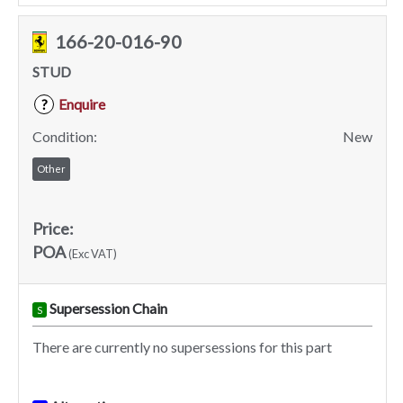
166-20-016-90
STUD
Enquire
?
Condition:
New
Other
Price:
POA
(Exc VAT)
Supersession Chain
S
There are currently no supersessions for this part