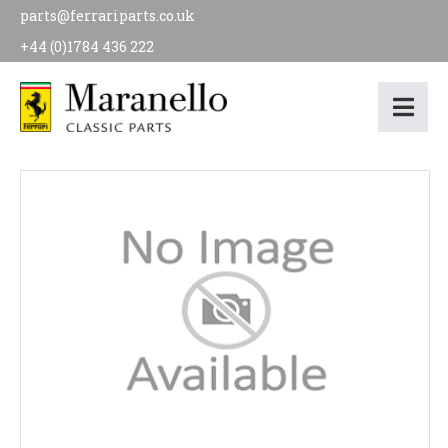
parts@ferrariparts.co.uk
+44 (0)1784 436 222