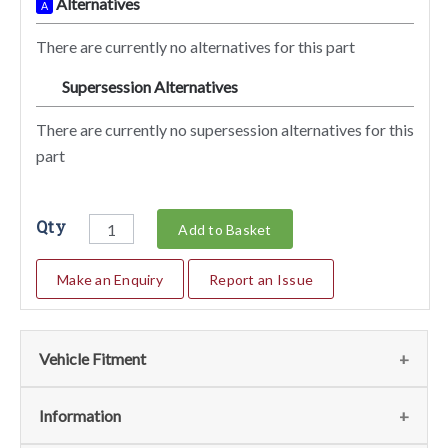
Alternatives
A
There are currently no alternatives for this part
Supersession Alternatives
SA
There are currently no supersession alternatives for this
part
Qty
Add to Basket
Make an Enquiry
Report an Issue
Vehicle Fitment
We currently do not have any information regarding the
Information
vehicles for this part. For more information please contact