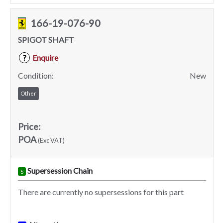
166-19-076-90
SPIGOT SHAFT
Enquire
?
Condition:
New
Other
Price:
POA
(Exc VAT)
Supersession Chain
S
There are currently no supersessions for this part