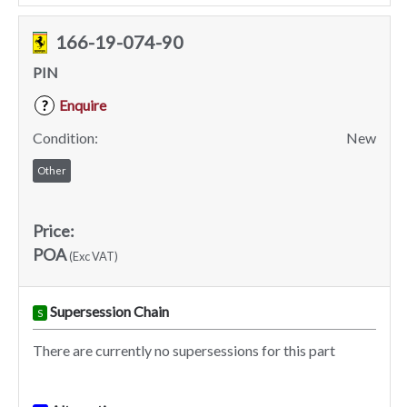
166-19-074-90
PIN
Enquire
?
Condition:
New
Other
Price:
POA
(Exc VAT)
Supersession Chain
S
There are currently no supersessions for this part