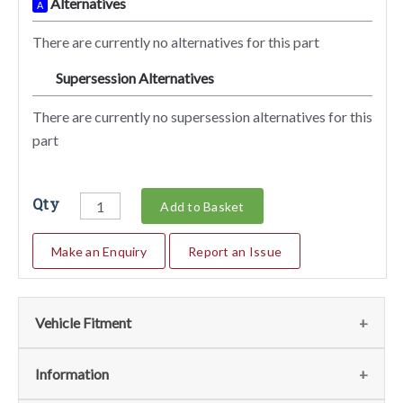
Alternatives
A
There are currently no alternatives for this part
Supersession Alternatives
SA
There are currently no supersession alternatives for this
part
Qty
Add to Basket
Make an Enquiry
Report an Issue
Vehicle Fitment
We currently do not have any information regarding the
Information
vehicles for this part. For more information please contact