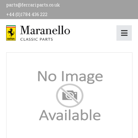
parts@ferrariparts.co.uk
+44 (0)1784 436 222