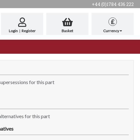
+44 (0)1784 436 222
£
Login
|
Register
Basket
Currency
supersessions for this part
lternatives for this part
atives