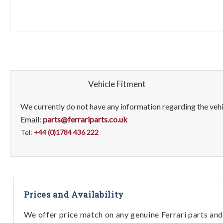
Vehicle Fitment
We currently do not have any information regarding the vehic
Email:
parts@ferrariparts.co.uk
Tel:
+44 (0)1784 436 222
Prices and Availability
We offer price match on any genuine Ferrari parts and 