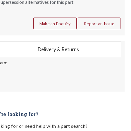
upersession alternatives for this part
Make an Enquiry
Report an Issue
Delivery & Returns
eam:
're looking for?
oking for or need help with a part search?