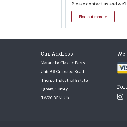
Please contact us and we'l
Find out more >
Our Address
We 
Maranello Classic Parts
Unit B8 Crabtree Road
Thorpe Industrial Estate
Fol
Egham, Surrey
TW20 8RN, UK