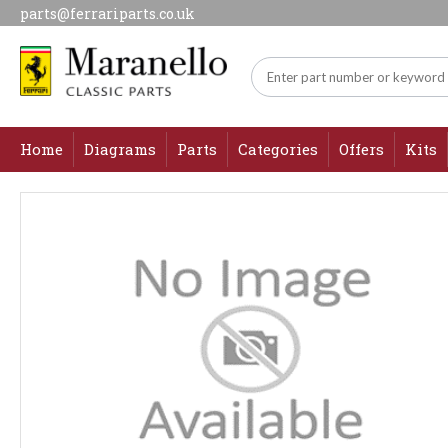
parts@ferrariparts.co.uk
Home
Diagrams
Parts
Categories
Offers
Kits