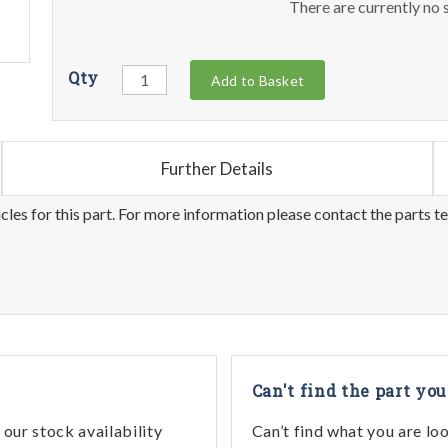
There are currently no s
Qty
Add to Basket
Further Details
les for this part. For more information please contact the parts t
Can't find the part you
our stock availability
Can’t find what you are lo