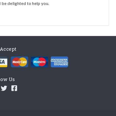
l be delighted to help you.
Accept
low Us