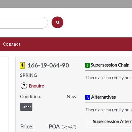
Contact
166-19-064-90
Supersession Chain
S
SPRING
There are currently no 
Enquire
?
Condition:
New
Alternatives
A
Other
There are currently no a
Supersession Altern
SA
Price:
POA
(Exc VAT)