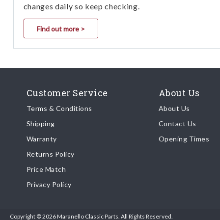
changes daily so keep checking.
Find out more >
Customer Service
About Us
Terms & Conditions
About Us
Shipping
Contact Us
Warranty
Opening Times
Returns Policy
Price Match
Privacy Policy
Copyright © 2026 Maranello Classic Parts. All Rights Reserved.