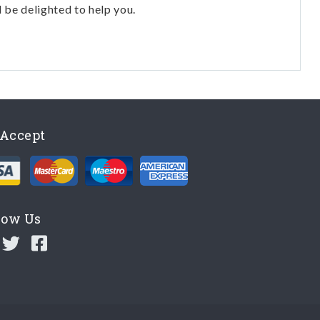
l be delighted to help you.
Accept
low Us