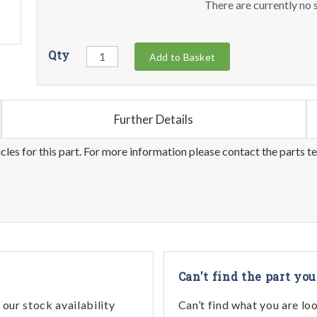
There are currently no s
Qty
Add to Basket
Further Details
les for this part. For more information please contact the parts t
Can't find the part you
our stock availability
Can’t find what you are lo