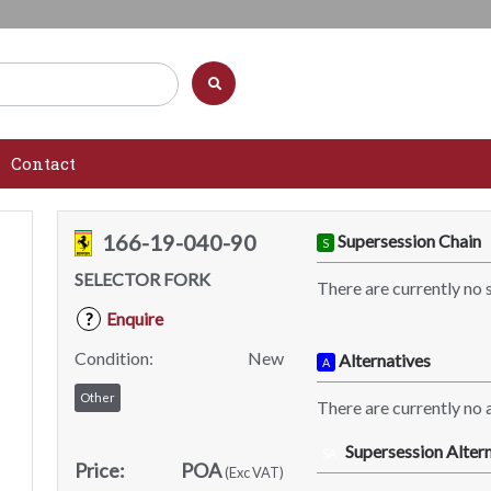
Contact
166-19-040-90
Supersession Chain
S
SELECTOR FORK
There are currently no 
Enquire
?
Condition:
New
Alternatives
A
Other
There are currently no a
Supersession Altern
SA
Price:
POA
(Exc VAT)