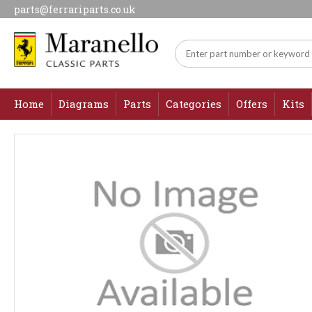
parts@ferrariparts.co.uk
Home
Diagrams
Parts
Categories
Offers
Kits