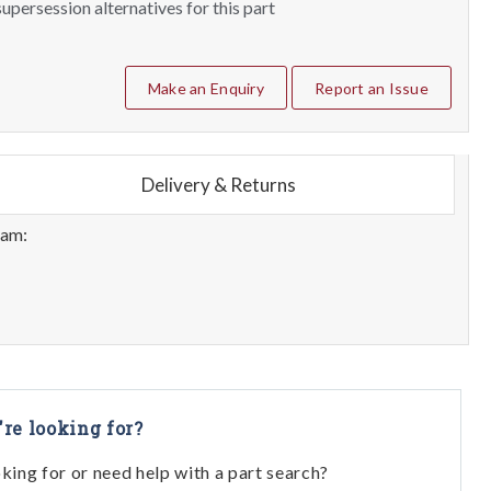
upersession alternatives for this part
Make an Enquiry
Report an Issue
Delivery & Returns
eam:
're looking for?
oking for or need help with a part search?