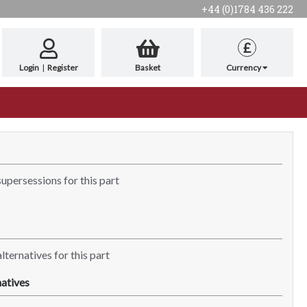
+44 (0)1784 436 222
£
Login
|
Register
Basket
Currency
supersessions for this part
lternatives for this part
atives