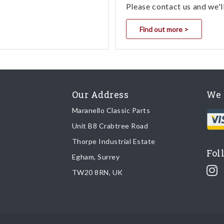
Please contact us and we'l
Find out more >
Our Address
We 
Maranello Classic Parts
Unit B8 Crabtree Road
Thorpe Industrial Estate
Fol
Egham, Surrey
TW20 8RN, UK