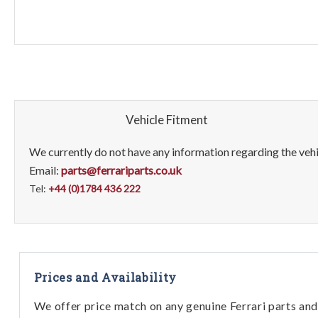
Vehicle Fitment
We currently do not have any information regarding the vehic
Email:
parts@ferrariparts.co.uk
Tel:
+44 (0)1784 436 222
Prices and Availability
We offer price match on any genuine Ferrari parts and 