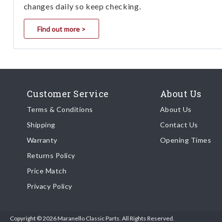
changes daily so keep checking.
Find out more >
Customer Service
About Us
Terms & Conditions
About Us
Shipping
Contact Us
Warranty
Opening Times
Returns Policy
Price Match
Privacy Policy
Copyright © 2026 Maranello Classic Parts. All Rights Reserved.