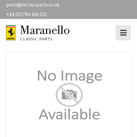
parts@ferrariparts.co.uk
+44 (0)1784 436 222