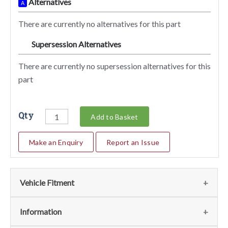
Alternatives
A
There are currently no alternatives for this part
Supersession Alternatives
SA
There are currently no supersession alternatives for this
part
Qty
Add to Basket
Make an Enquiry
Report an Issue
Vehicle Fitment
We currently do not have any information regarding the
Information
vehicles for this part. For more information please contact