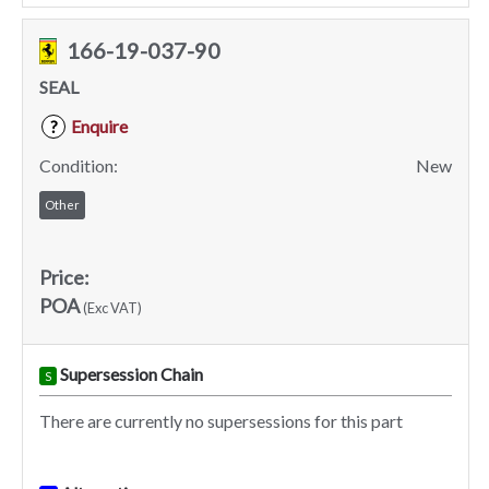
166-19-037-90
SEAL
Enquire
?
Condition:
New
Other
Price:
POA
(Exc VAT)
Supersession Chain
S
There are currently no supersessions for this part