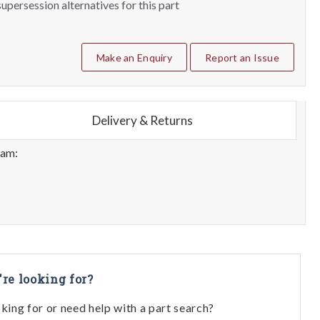
upersession alternatives for this part
Make an Enquiry
Report an Issue
Delivery & Returns
eam:
're looking for?
oking for or need help with a part search?