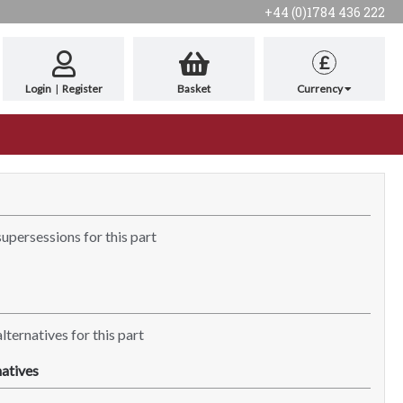
+44 (0)1784 436 222
£
Login
|
Register
Basket
Currency
supersessions for this part
lternatives for this part
atives