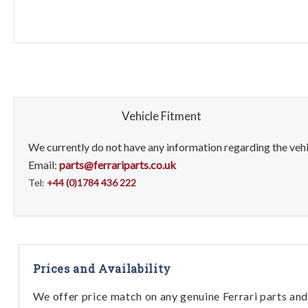
Vehicle Fitment
We currently do not have any information regarding the vehic
Email:
parts@ferrariparts.co.uk
Tel:
+44 (0)1784 436 222
Prices and Availability
We offer price match on any genuine Ferrari parts and 