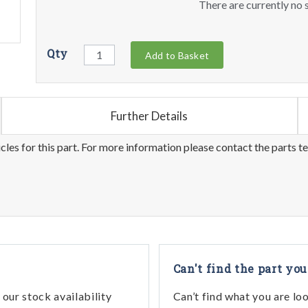
There are currently no s
Qty
Add to Basket
Further Details
les for this part. For more information please contact the parts t
Can't find the part you
our stock availability
Can’t find what you are lo