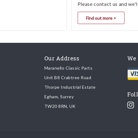
Please contact us and we'l
Find out more >
Our Address
We 
Maranello Classic Parts
Unit B8 Crabtree Road
Thorpe Industrial Estate
Fol
Egham, Surrey
TW20 8RN, UK