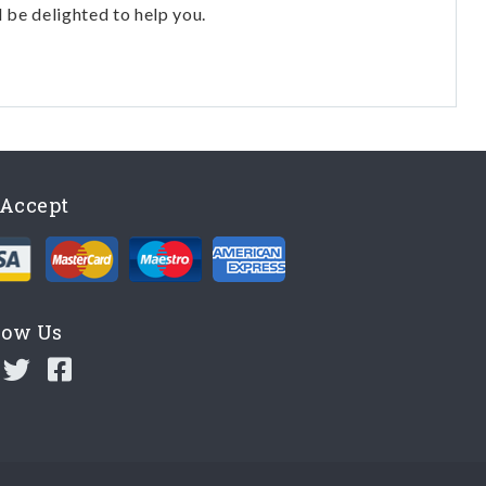
l be delighted to help you.
Accept
low Us