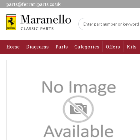
parts@ferrariparts.co.uk
Home
Diagrams
Parts
Categories
Offers
Kits