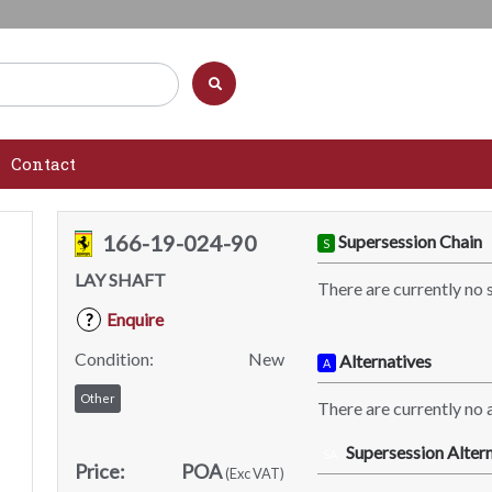
Contact
166-19-024-90
Supersession Chain
S
LAY SHAFT
There are currently no 
Enquire
?
Condition:
New
Alternatives
A
Other
There are currently no a
Supersession Altern
SA
Price:
POA
(Exc VAT)