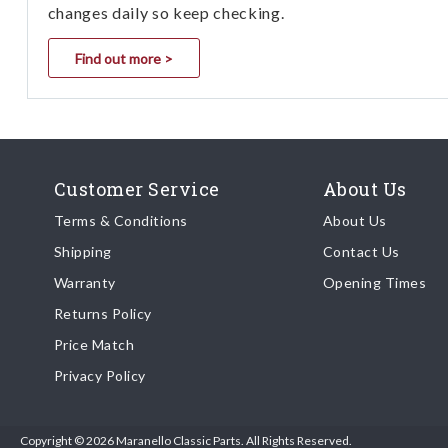
changes daily so keep checking.
Find out more >
Customer Service
About Us
Terms & Conditions
About Us
Shipping
Contact Us
Warranty
Opening Times
Returns Policy
Price Match
Privacy Policy
Copyright © 2026 Maranello Classic Parts. All Rights Reserved.