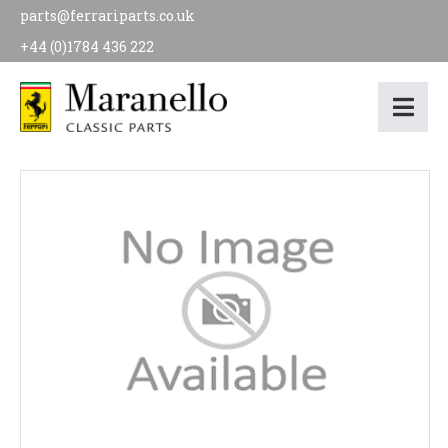
parts@ferrariparts.co.uk
+44 (0)1784 436 222