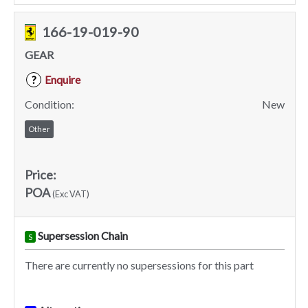
166-19-019-90
GEAR
Enquire
?
Condition:
New
Other
Price:
POA
(Exc VAT)
Supersession Chain
S
There are currently no supersessions for this part