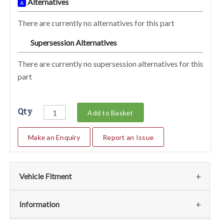
Alternatives
A
There are currently no alternatives for this part
Supersession Alternatives
SA
There are currently no supersession alternatives for this
part
Qty
Add to Basket
Make an Enquiry
Report an Issue
Vehicle Fitment
We currently do not have any information regarding the
Information
vehicles for this part. For more information please contact