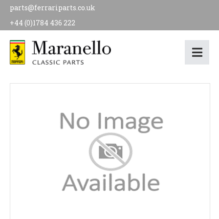
parts@ferrariparts.co.uk
+44 (0)1784 436 222