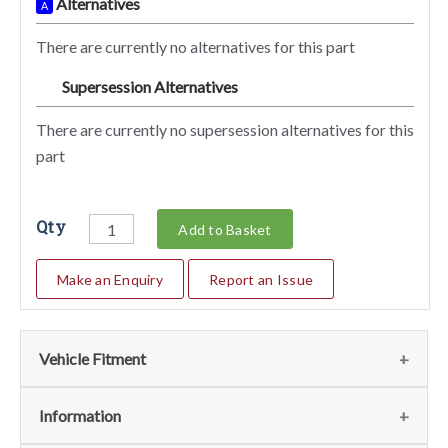
Alternatives
A
There are currently no alternatives for this part
Supersession Alternatives
SA
There are currently no supersession alternatives for this
part
Qty
Add to Basket
Make an Enquiry
Report an Issue
Vehicle Fitment
We currently do not have any information regarding the
Information
vehicles for this part. For more information please contact