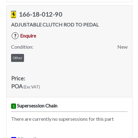
166-18-012-90
ADJUSTABLE CLUTCH ROD TO PEDAL
Enquire
?
Condition:
New
Other
Price:
POA
(Exc VAT)
Supersession Chain
S
There are currently no supersessions for this part