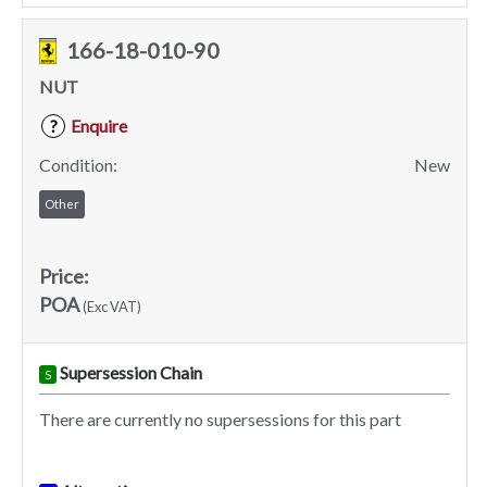
166-18-010-90
NUT
Enquire
?
Condition:
New
Other
Price:
POA
(Exc VAT)
Supersession Chain
S
There are currently no supersessions for this part