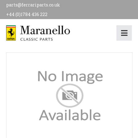
parts@ferrariparts.co.uk
+44 (0)1784 436 222