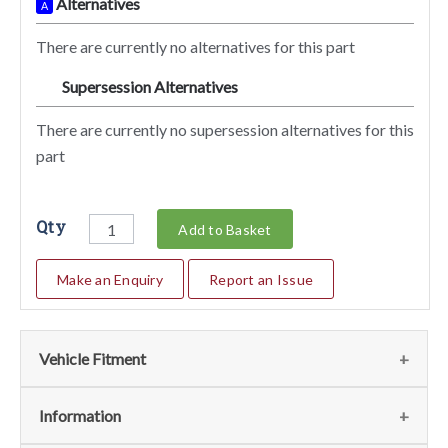
Alternatives
A
There are currently no alternatives for this part
Supersession Alternatives
SA
There are currently no supersession alternatives for this
part
Qty
Add to Basket
Make an Enquiry
Report an Issue
Vehicle Fitment
We currently do not have any information regarding the
Information
vehicles for this part. For more information please contact