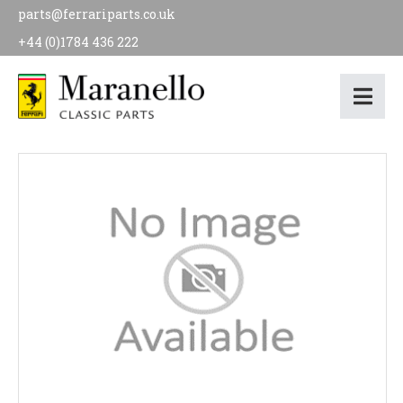
parts@ferrariparts.co.uk
+44 (0)1784 436 222