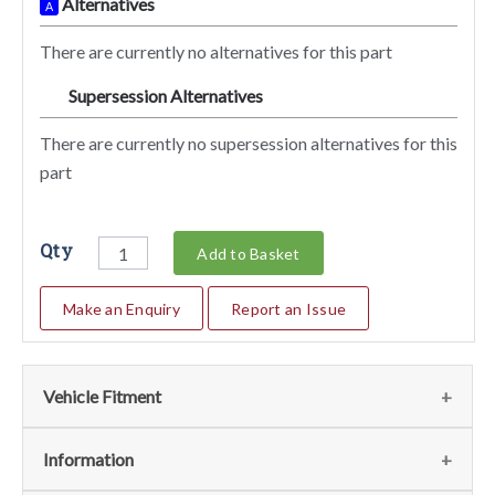
Alternatives
A
There are currently no alternatives for this part
Supersession Alternatives
SA
There are currently no supersession alternatives for this
part
Qty
Add to Basket
Make an Enquiry
Report an Issue
Vehicle Fitment
We currently do not have any information regarding the
Information
vehicles for this part. For more information please contact