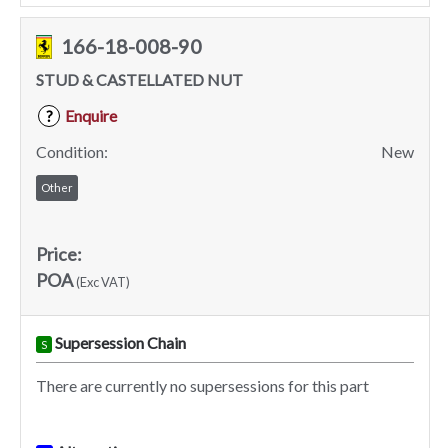
166-18-008-90
STUD & CASTELLATED NUT
Enquire
?
Condition:
New
Other
Price:
POA
(Exc VAT)
Supersession Chain
S
There are currently no supersessions for this part