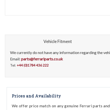
Vehicle Fitment
We currently do not have any information regarding the vehic
Email:
parts@ferrariparts.co.uk
Tel:
+44 (0)1784 436 222
Prices and Availability
We offer price match on any genuine Ferrari parts and 