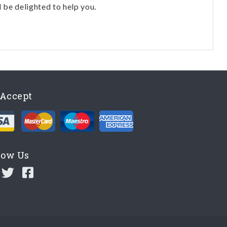
l be delighted to help you.
Accept
low Us