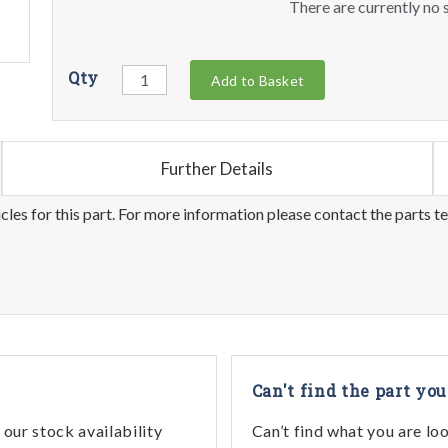
There are currently no s
Qty
Add to Basket
Further Details
les for this part. For more information please contact the parts t
Can't find the part you
our stock availability
Can’t find what you are lo