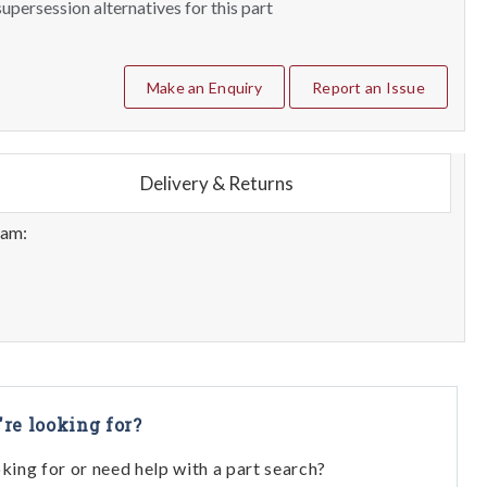
upersession alternatives for this part
Make an Enquiry
Report an Issue
Delivery & Returns
eam:
're looking for?
oking for or need help with a part search?