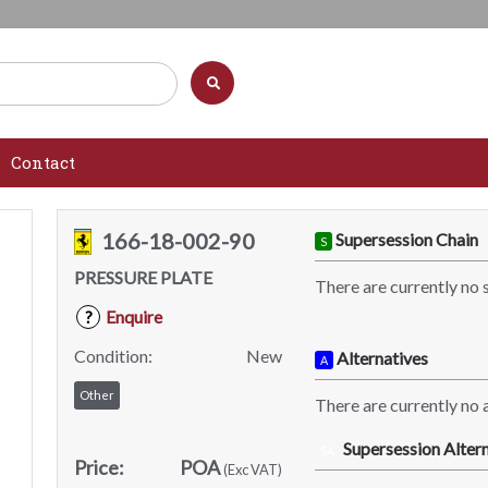
Contact
166-18-002-90
Supersession Chain
S
PRESSURE PLATE
There are currently no 
Enquire
?
Condition:
New
Alternatives
A
Other
There are currently no a
Supersession Altern
SA
Price:
POA
(Exc VAT)