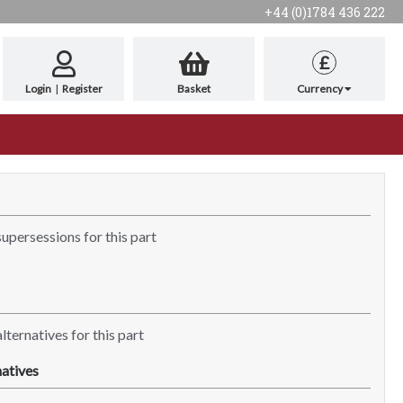
+44 (0)1784 436 222
£
Login
|
Register
Basket
Currency
supersessions for this part
lternatives for this part
atives