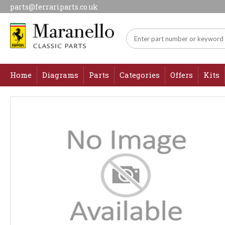
parts@ferrariparts.co.uk
Home
Diagrams
Parts
Categories
Offers
Kits