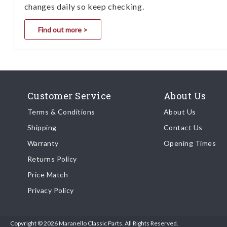
changes daily so keep checking.
Find out more >
Customer Service
About Us
Terms & Conditions
About Us
Shipping
Contact Us
Warranty
Opening Times
Returns Policy
Price Match
Privacy Policy
Copyright © 2026 Maranello Classic Parts. All Rights Reserved.