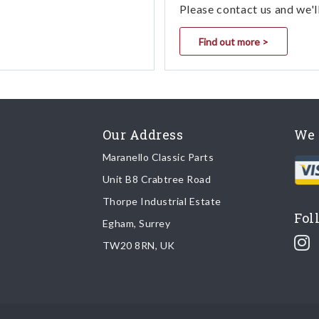
Please contact us and we'l
Find out more >
Our Address
We 
Maranello Classic Parts
Unit B8 Crabtree Road
Thorpe Industrial Estate
Fol
Egham, Surrey
TW20 8RN, UK