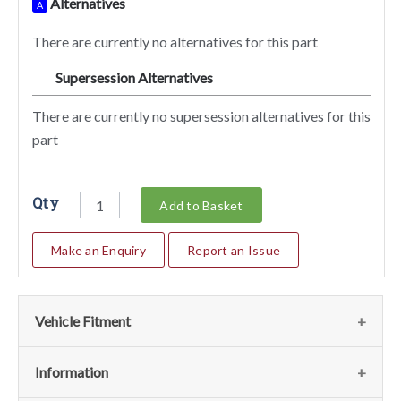
Alternatives
A
There are currently no alternatives for this part
Supersession Alternatives
SA
There are currently no supersession alternatives for this
part
Qty
Add to Basket
Make an Enquiry
Report an Issue
Vehicle Fitment
We currently do not have any information regarding the
Information
vehicles for this part. For more information please contact