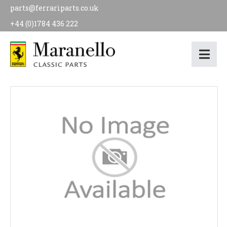
parts@ferrariparts.co.uk
+44 (0)1784 436 222