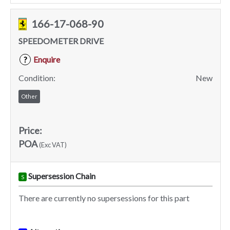
166-17-068-90
SPEEDOMETER DRIVE
Enquire
?
Condition:
New
Other
Price:
POA
(Exc VAT)
Supersession Chain
S
There are currently no supersessions for this part