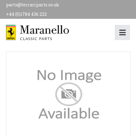
parts@ferrariparts.co.uk
+44 (0)1784 436 222