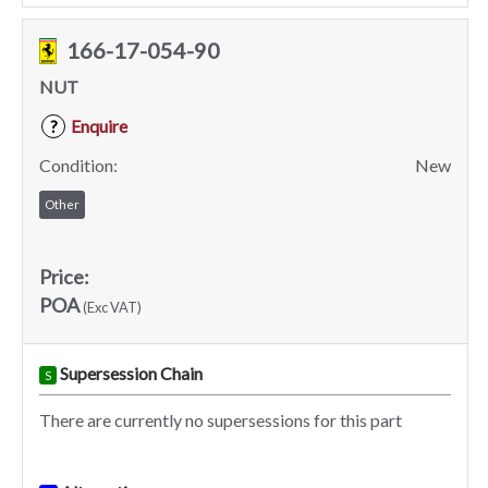
166-17-054-90
NUT
Enquire
?
Condition:
New
Other
Price:
POA
(Exc VAT)
Supersession Chain
S
There are currently no supersessions for this part