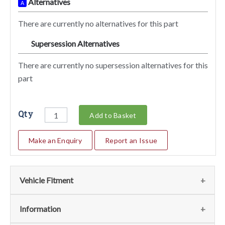
Alternatives
A
There are currently no alternatives for this part
Supersession Alternatives
SA
There are currently no supersession alternatives for this
part
Qty
Add to Basket
Make an Enquiry
Report an Issue
Vehicle Fitment
We currently do not have any information regarding the
Information
vehicles for this part. For more information please contact