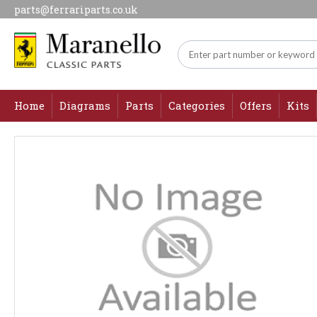
parts@ferrariparts.co.uk
Home
Diagrams
Parts
Categories
Offers
Kits