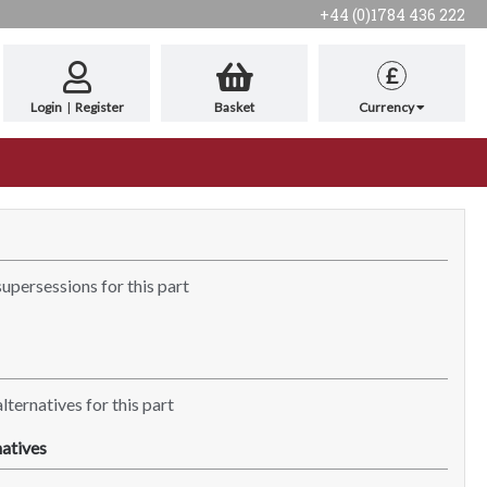
+44 (0)1784 436 222
£
Login
|
Register
Basket
Currency
supersessions for this part
lternatives for this part
atives