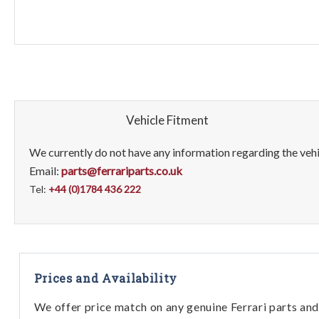
Vehicle Fitment
We currently do not have any information regarding the vehic
Email:
parts@ferrariparts.co.uk
Tel:
+44 (0)1784 436 222
Prices and Availability
We offer price match on any genuine Ferrari parts and 