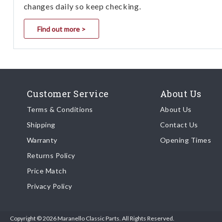
changes daily so keep checking.
Find out more >
Customer Service
About Us
Terms & Conditions
About Us
Shipping
Contact Us
Warranty
Opening Times
Returns Policy
Price Match
Privacy Policy
Copyright © 2026 Maranello Classic Parts. All Rights Reserved.