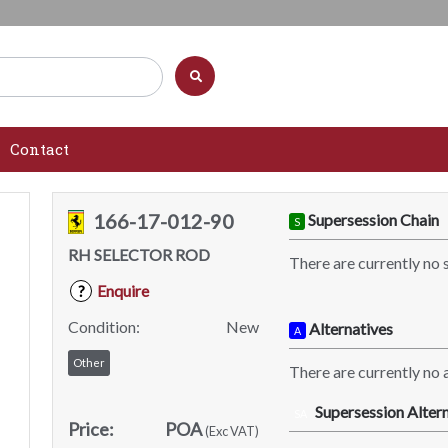
Contact
166-17-012-90
Supersession Chain
S
RH SELECTOR ROD
There are currently no 
Enquire
?
Condition:
New
Alternatives
A
Other
There are currently no a
Supersession Altern
SA
Price:
POA
(Exc VAT)