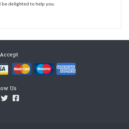
l be delighted to help you.
Accept
low Us