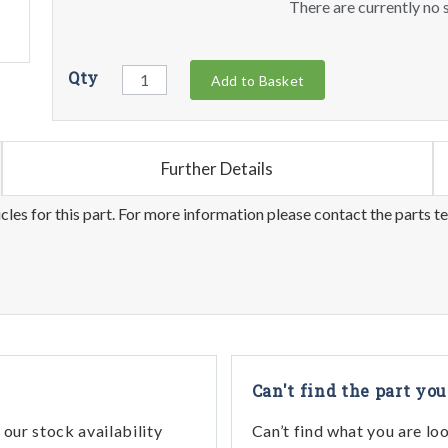
There are currently no s
Qty
Add to Basket
Further Details
les for this part. For more information please contact the parts t
Can't find the part you
our stock availability
Can’t find what you are lo