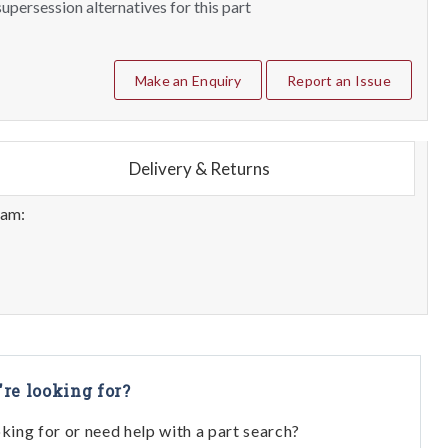
upersession alternatives for this part
Make an Enquiry
Report an Issue
Delivery & Returns
eam:
're looking for?
oking for or need help with a part search?