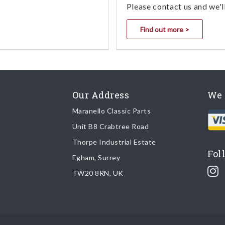
Please contact us and we'l
Find out more >
Our Address
We 
Maranello Classic Parts
Unit B8 Crabtree Road
Thorpe Industrial Estate
Fol
Egham, Surrey
TW20 8RN, UK