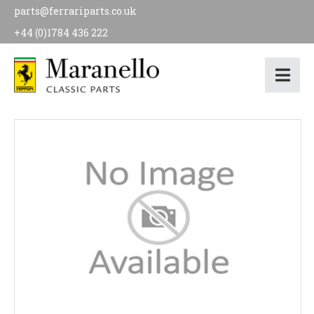
parts@ferrariparts.co.uk
+44 (0)1784 436 222