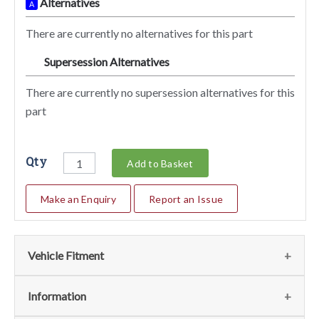
Alternatives
A
There are currently no alternatives for this part
Supersession Alternatives
SA
There are currently no supersession alternatives for this
part
Qty
Add to Basket
Make an Enquiry
Report an Issue
Vehicle Fitment
We currently do not have any information regarding the
Information
vehicles for this part. For more information please contact