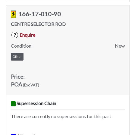
166-17-010-90
CENTRE SELECTOR ROD
Enquire
?
Condition:
New
Other
Price:
POA
(Exc VAT)
Supersession Chain
S
There are currently no supersessions for this part