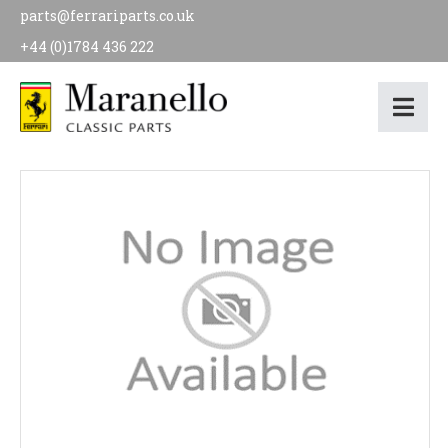
parts@ferrariparts.co.uk
+44 (0)1784 436 222