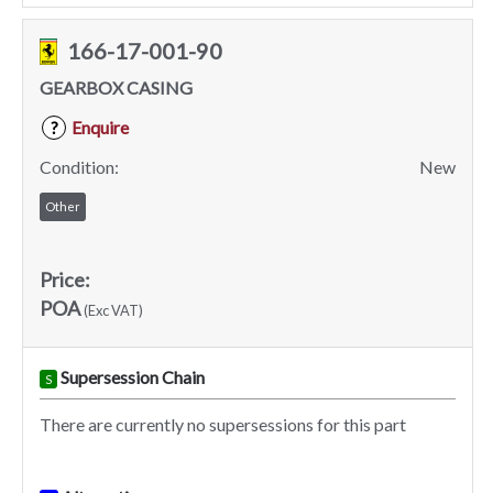
166-17-001-90
GEARBOX CASING
Enquire
?
Condition:
New
Other
Price:
POA
(Exc VAT)
Supersession Chain
S
There are currently no supersessions for this part