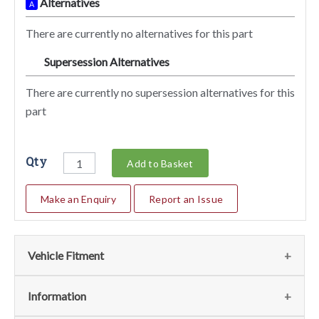
Alternatives
A
There are currently no alternatives for this part
Supersession Alternatives
SA
There are currently no supersession alternatives for this
part
Qty
Add to Basket
Make an Enquiry
Report an Issue
Vehicle Fitment
We currently do not have any information regarding the
Information
vehicles for this part. For more information please contact