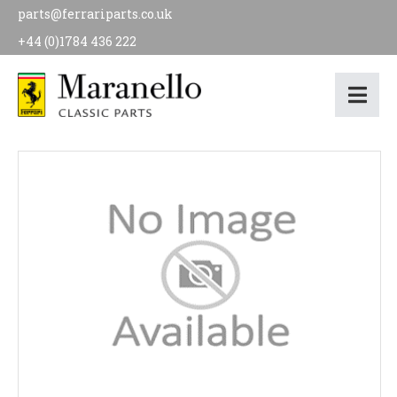
parts@ferrariparts.co.uk
+44 (0)1784 436 222