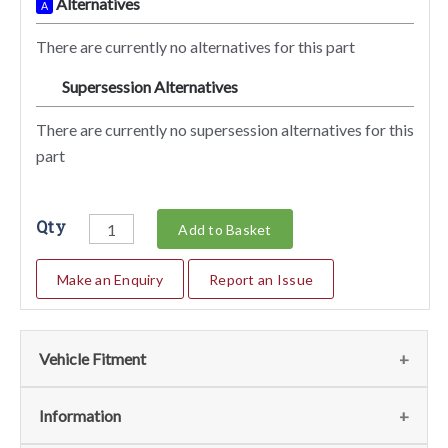
Alternatives
A
There are currently no alternatives for this part
Supersession Alternatives
SA
There are currently no supersession alternatives for this
part
Qty
Add to Basket
Make an Enquiry
Report an Issue
Vehicle Fitment
We currently do not have any information regarding the
Information
vehicles for this part. For more information please contact