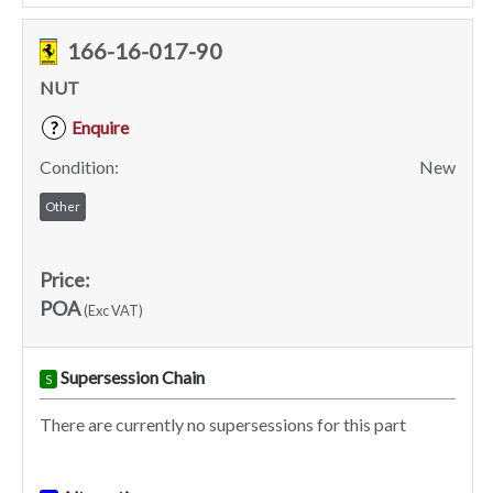
166-16-017-90
NUT
Enquire
?
Condition:
New
Other
Price:
POA
(Exc VAT)
Supersession Chain
S
There are currently no supersessions for this part