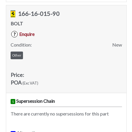
166-16-015-90
BOLT
Enquire
?
Condition:
New
Other
Price:
POA
(Exc VAT)
Supersession Chain
S
There are currently no supersessions for this part