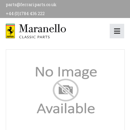
parts@ferrariparts.co.uk
+44 (0)1784 436 222