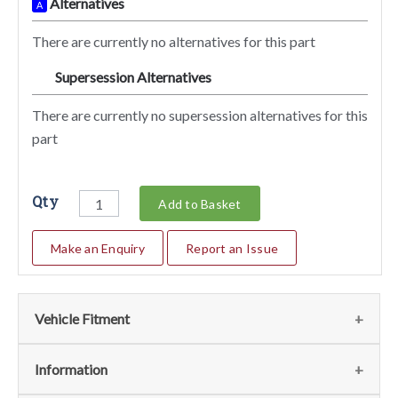
Alternatives
A
There are currently no alternatives for this part
Supersession Alternatives
SA
There are currently no supersession alternatives for this
part
Qty
Add to Basket
Make an Enquiry
Report an Issue
Vehicle Fitment
We currently do not have any information regarding the
Information
vehicles for this part. For more information please contact