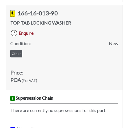
166-16-013-90
TOP TAB LOCKING WASHER
Enquire
?
Condition:
New
Other
Price:
POA
(Exc VAT)
Supersession Chain
S
There are currently no supersessions for this part