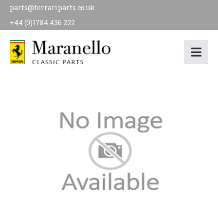
parts@ferrariparts.co.uk
+44 (0)1784 436 222