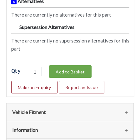
Alternatives
A
There are currently no alternatives for this part
Supersession Alternatives
SA
There are currently no supersession alternatives for this
part
Qty
Add to Basket
Make an Enquiry
Report an Issue
Vehicle Fitment
We currently do not have any information regarding the
Information
vehicles for this part. For more information please contact