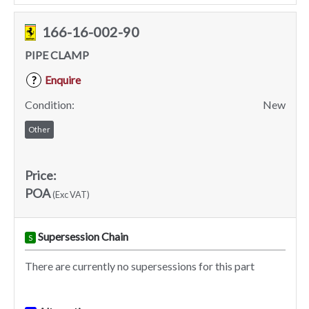
166-16-002-90
PIPE CLAMP
Enquire
?
Condition:
New
Other
Price:
POA
(Exc VAT)
Supersession Chain
S
There are currently no supersessions for this part