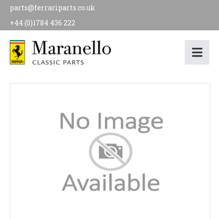
parts@ferrariparts.co.uk
+44 (0)1784 436 222