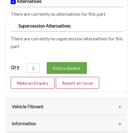
Alternatives
A
There are currently no alternatives for this part
Supersession Alternatives
SA
There are currently no supersession alternatives for this
part
Qty
Add to Basket
Make an Enquiry
Report an Issue
Vehicle Fitment
We currently do not have any information regarding the
Information
vehicles for this part. For more information please contact