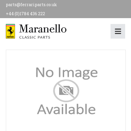
parts@ferrariparts.co.uk
+44 (0)1784 436 222