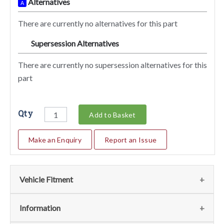
Alternatives
A
There are currently no alternatives for this part
Supersession Alternatives
SA
There are currently no supersession alternatives for this
part
Qty
Add to Basket
Make an Enquiry
Report an Issue
Vehicle Fitment
We currently do not have any information regarding the
Information
vehicles for this part. For more information please contact