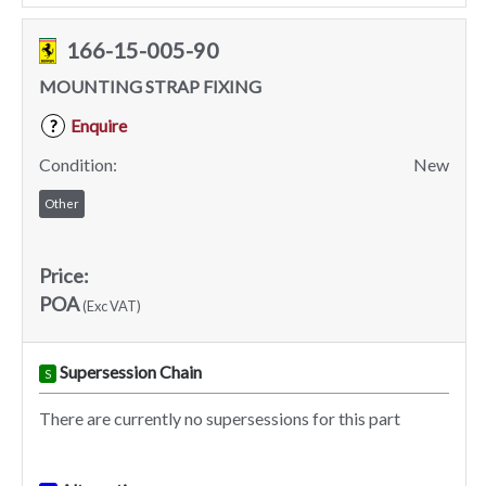
166-15-005-90
MOUNTING STRAP FIXING
Enquire
?
Condition:
New
Other
Price:
POA
(Exc VAT)
Supersession Chain
S
There are currently no supersessions for this part