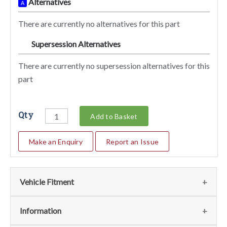
Alternatives
A
There are currently no alternatives for this part
Supersession Alternatives
SA
There are currently no supersession alternatives for this
part
Qty
Add to Basket
Make an Enquiry
Report an Issue
Vehicle Fitment
We currently do not have any information regarding the
Information
vehicles for this part. For more information please contact