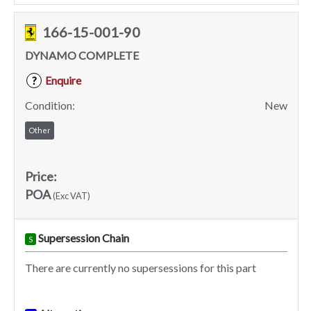
166-15-001-90
DYNAMO COMPLETE
Enquire
?
Condition:
New
Other
Price:
POA
(Exc VAT)
Supersession Chain
S
There are currently no supersessions for this part