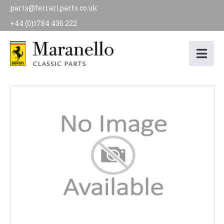
parts@ferrariparts.co.uk
+44 (0)1784 436 222