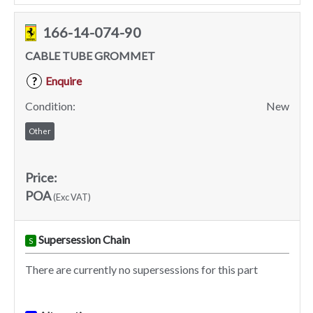
166-14-074-90
CABLE TUBE GROMMET
Enquire
?
Condition:
New
Other
Price:
POA
(Exc VAT)
Supersession Chain
S
There are currently no supersessions for this part