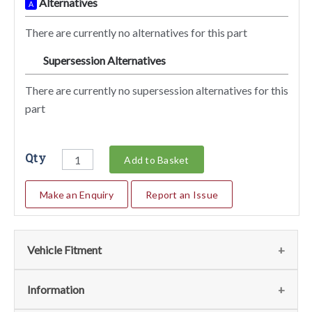
Alternatives
A
There are currently no alternatives for this part
Supersession Alternatives
SA
There are currently no supersession alternatives for this
part
Qty
Add to Basket
Make an Enquiry
Report an Issue
Vehicle Fitment
We currently do not have any information regarding the
Information
vehicles for this part. For more information please contact