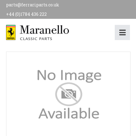
parts@ferrariparts.co.uk
+44 (0)1784 436 222