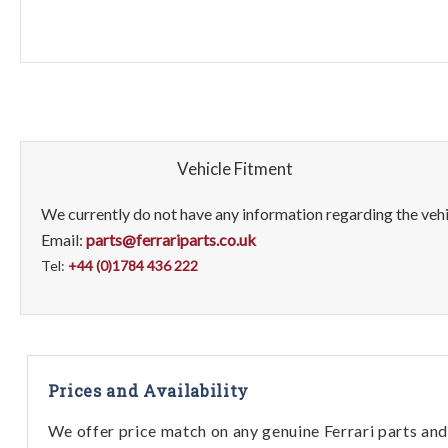
Vehicle Fitment
We currently do not have any information regarding the vehic
Email:
parts@ferrariparts.co.uk
Tel:
+44 (0)1784 436 222
Prices and Availability
We offer price match on any genuine Ferrari parts and 