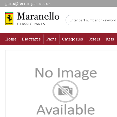
parts@ferrariparts.co.uk
Home
Diagrams
Parts
Categories
Offers
Kits