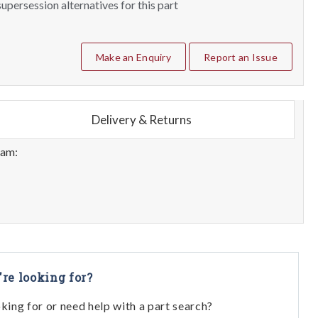
upersession alternatives for this part
Make an Enquiry
Report an Issue
Delivery & Returns
eam:
're looking for?
oking for or need help with a part search?