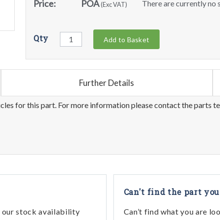
Price:
POA
There are currently no s
(Exc VAT)
Qty
Add to Basket
Further Details
les for this part. For more information please contact the parts t
Can't find the part you
our stock availability
Can’t find what you are lo