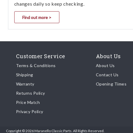
changes daily so keep checking.
Find out more >
Customer Service
About Us
Terms & Conditions
About Us
Shipping
Contact Us
Warranty
Opening Times
Returns Policy
Price Match
Privacy Policy
Copyright © 2026 Maranello Classic Parts. All Rights Reserved.