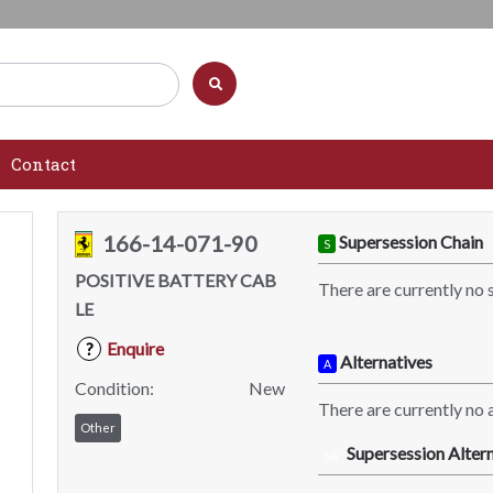
Contact
166-14-071-90
Supersession Chain
S
POSITIVE BATTERY CAB
There are currently no 
LE
Enquire
?
Alternatives
A
Condition:
New
There are currently no a
Other
Supersession Altern
SA