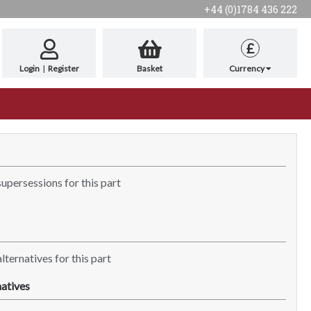
+44 (0)1784 436 222
£
Login
|
Register
Basket
Currency
supersessions for this part
lternatives for this part
atives