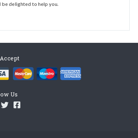
l be delighted to help you.
Accept
low Us