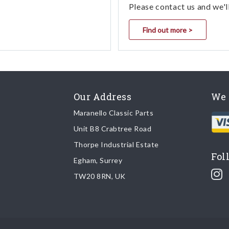
Please contact us and we'l
Find out more >
Our Address
We 
Maranello Classic Parts
Unit B8 Crabtree Road
Thorpe Industrial Estate
Fol
Egham, Surrey
TW20 8RN, UK