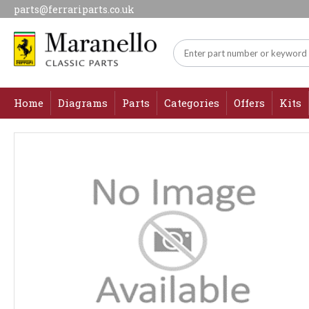
parts@ferrariparts.co.uk
Home
Diagrams
Parts
Categories
Offers
Kits