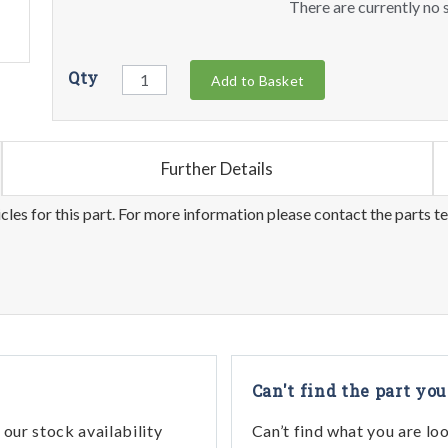
There are currently no s
Qty
Add to Basket
Further Details
les for this part. For more information please contact the parts t
Can't find the part you
our stock availability
Can’t find what you are lo