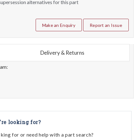
upersession alternatives for this part
Make an Enquiry
Report an Issue
Delivery & Returns
eam:
're looking for?
oking for or need help with a part search?