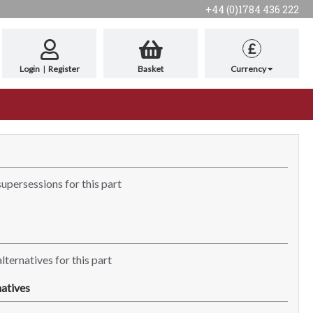
+44 (0)1784 436 222
£
Login
|
Register
Basket
Currency
supersessions for this part
lternatives for this part
atives