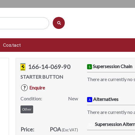
Contact
166-14-069-90
Supersession Chain
S
STARTER BUTTON
There are currently no 
Enquire
?
Condition:
New
Alternatives
A
Other
There are currently no a
Supersession Altern
SA
Price:
POA
(Exc VAT)