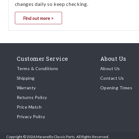
changes daily so keep checking.
Find out more >
Customer Service
About Us
Terms & Conditions
About Us
Shipping
Contact Us
Warranty
Opening Times
Returns Policy
Price Match
Privacy Policy
Copyright © 2026 Maranello Classic Parts. All Rights Reserved.