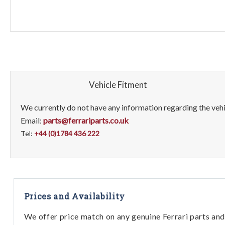
Vehicle Fitment
We currently do not have any information regarding the vehic
Email:
parts@ferrariparts.co.uk
Tel:
+44 (0)1784 436 222
Prices and Availability
We offer price match on any genuine Ferrari parts and 