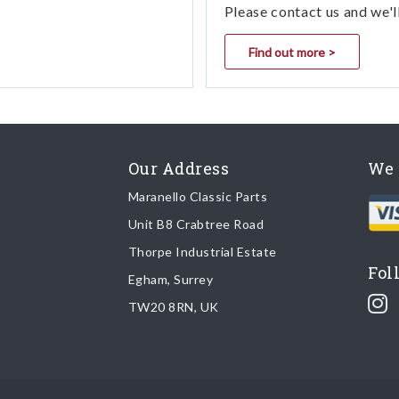
Please contact us and we'l
Find out more >
Our Address
We 
Maranello Classic Parts
Unit B8 Crabtree Road
Thorpe Industrial Estate
Fol
Egham, Surrey
TW20 8RN, UK