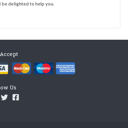
l be delighted to help you.
Accept
low Us