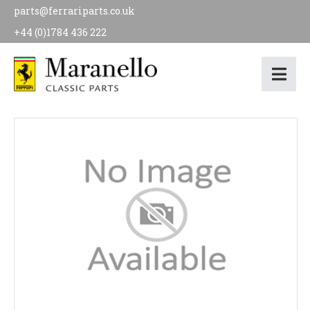
parts@ferrariparts.co.uk
+44 (0)1784 436 222