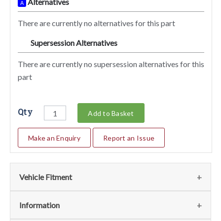
Alternatives
A
There are currently no alternatives for this part
Supersession Alternatives
SA
There are currently no supersession alternatives for this
part
Qty
Add to Basket
Make an Enquiry
Report an Issue
Vehicle Fitment
We currently do not have any information regarding the
Information
vehicles for this part. For more information please contact