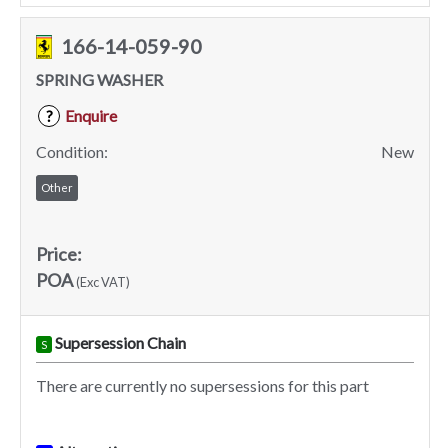
166-14-059-90
SPRING WASHER
Enquire
?
Condition:
New
Other
Price:
POA
(Exc VAT)
Supersession Chain
S
There are currently no supersessions for this part