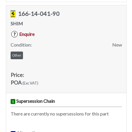
166-14-041-90
SHIM
Enquire
?
Condition:
New
Other
Price:
POA
(Exc VAT)
Supersession Chain
S
There are currently no supersessions for this part