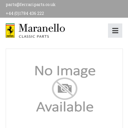
parts@ferrariparts.co.uk
+44 (0)1784 436 222