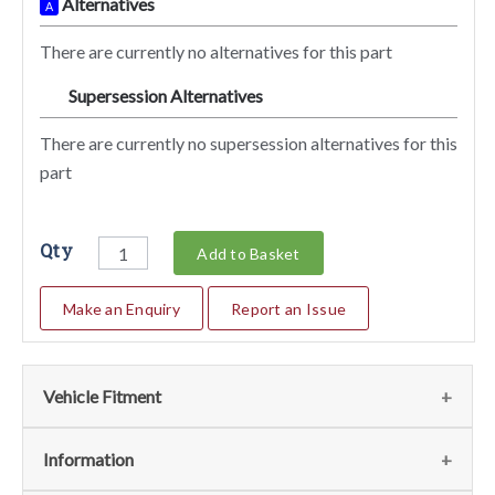
Alternatives
A
There are currently no alternatives for this part
Supersession Alternatives
SA
There are currently no supersession alternatives for this
part
Qty
Add to Basket
Make an Enquiry
Report an Issue
Vehicle Fitment
We currently do not have any information regarding the
Information
vehicles for this part. For more information please contact