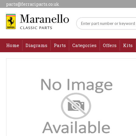
parts@ferrariparts.co.uk
Home
Diagrams
Parts
Categories
Offers
Kits