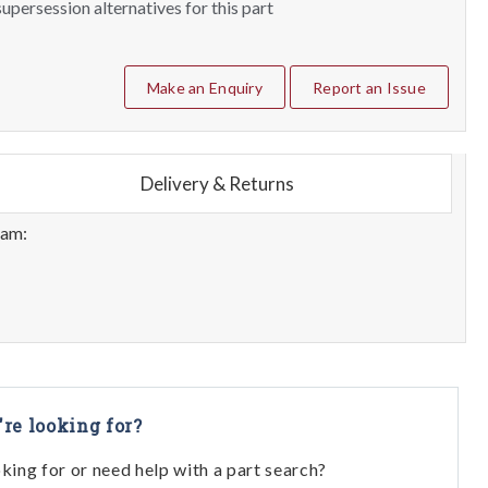
upersession alternatives for this part
Make an Enquiry
Report an Issue
Delivery & Returns
eam:
're looking for?
oking for or need help with a part search?