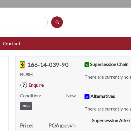
Contact
166-14-039-90
Supersession Chain
S
BUSH
There are currently no 
Enquire
?
Condition:
New
Alternatives
A
Other
There are currently no a
Supersession Altern
SA
Price:
POA
(Exc VAT)