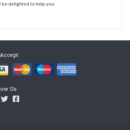
l be delighted to help you.
Accept
low Us