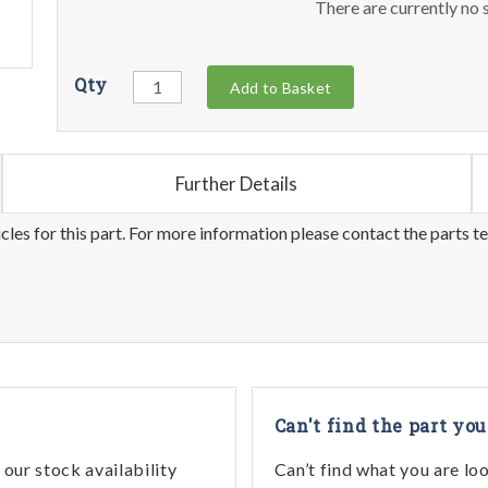
There are currently no s
Qty
Add to Basket
Further Details
les for this part. For more information please contact the parts t
Can't find the part you
our stock availability
Can’t find what you are lo