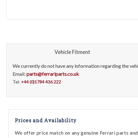
Vehicle Fitment
We currently do not have any information regarding the vehic
Email:
parts@ferrariparts.co.uk
Tel:
+44 (0)1784 436 222
Prices and Availability
We offer price match on any genuine Ferrari parts and 