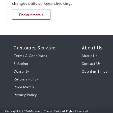
changes daily so keep checking.
Find out more >
Customer Service
About Us
Terms & Conditions
About Us
Shipping
Contact Us
Warranty
Opening Times
Returns Policy
Price Match
Privacy Policy
Copyright © 2026 Maranello Classic Parts. All Rights Reserved.