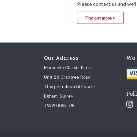
Please contact us and we'l
Find out more >
Our Address
We 
Maranello Classic Parts
Unit B8 Crabtree Road
Thorpe Industrial Estate
Fol
Egham, Surrey
TW20 8RN, UK