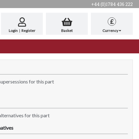
+44 (0)1784 436 222
£
Login
|
Register
Basket
Currency
supersessions for this part
lternatives for this part
atives