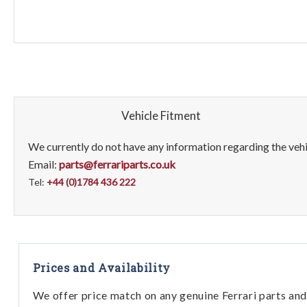
Vehicle Fitment
We currently do not have any information regarding the vehic
Email:
parts@ferrariparts.co.uk
Tel:
+44 (0)1784 436 222
Prices and Availability
We offer price match on any genuine Ferrari parts and 