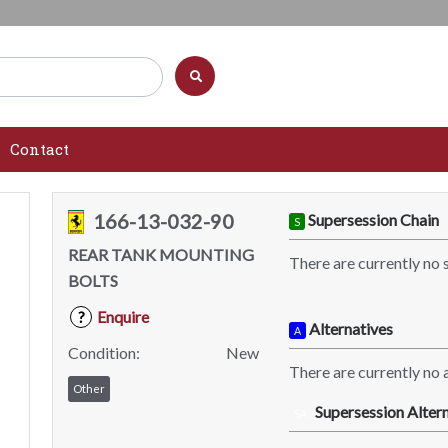
Contact
166-13-032-90
Supersession Chain
S
REAR TANK MOUNTING
There are currently no 
BOLTS
Enquire
?
Alternatives
A
Condition:
New
There are currently no a
Other
Supersession Altern
SA