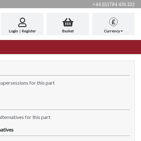
+44 (0)1784 436 222
£
Login
|
Register
Basket
Currency
supersessions for this part
lternatives for this part
atives