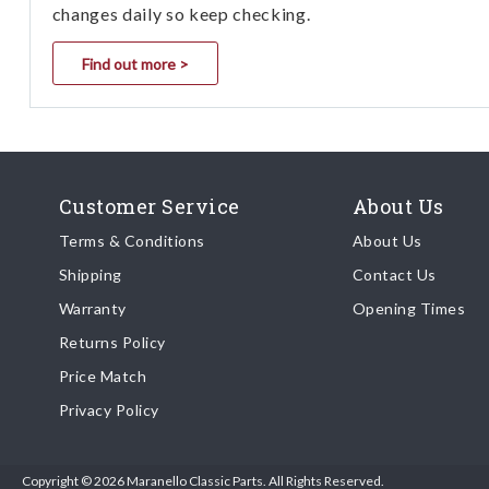
changes daily so keep checking.
Find out more >
Customer Service
About Us
Terms & Conditions
About Us
Shipping
Contact Us
Warranty
Opening Times
Returns Policy
Price Match
Privacy Policy
Copyright © 2026 Maranello Classic Parts. All Rights Reserved.