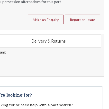
upersession alternatives for this part
Make an Enquiry
Report an Issue
Delivery & Returns
eam:
're looking for?
oking for or need help with a part search?