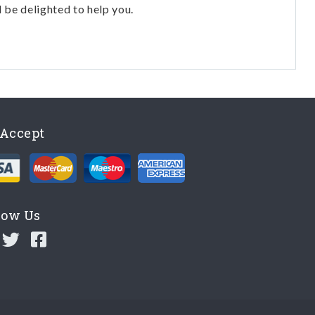
l be delighted to help you.
Accept
low Us