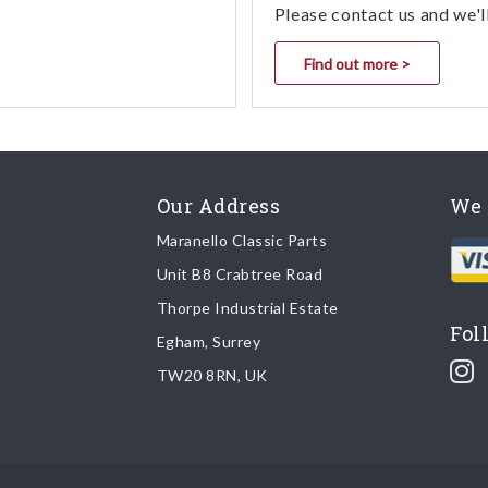
Please contact us and we'l
Find out more >
Our Address
We 
Maranello Classic Parts
Unit B8 Crabtree Road
Thorpe Industrial Estate
Fol
Egham, Surrey
TW20 8RN, UK