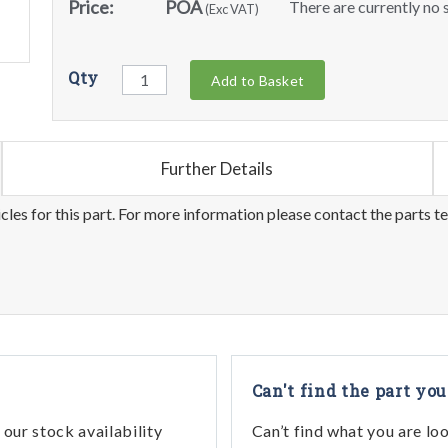
Price:
POA
There are currently no s
(Exc VAT)
Qty
Add to Basket
Further Details
les for this part. For more information please contact the parts t
Can't find the part you
our stock availability
Can’t find what you are lo