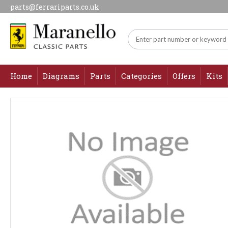
parts@ferrariparts.co.uk
Home
Diagrams
Parts
Categories
Offers
Kits