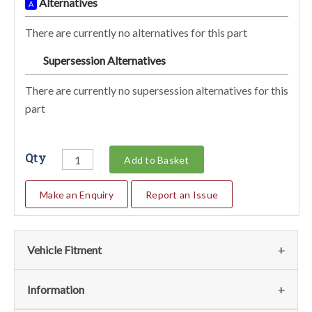
Alternatives
A
There are currently no alternatives for this part
Supersession Alternatives
SA
There are currently no supersession alternatives for this
part
Qty
Add to Basket
Make an Enquiry
Report an Issue
Vehicle Fitment
We currently do not have any information regarding the
Information
vehicles for this part. For more information please contact