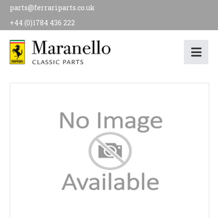
parts@ferrariparts.co.uk
+44 (0)1784 436 222