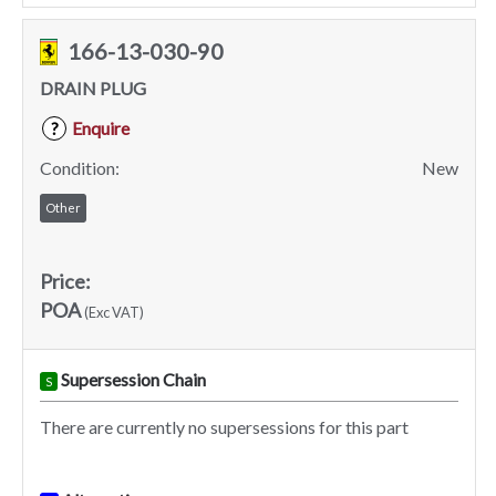
166-13-030-90
DRAIN PLUG
Enquire
?
Condition:
New
Other
Price:
POA
(Exc VAT)
Supersession Chain
S
There are currently no supersessions for this part